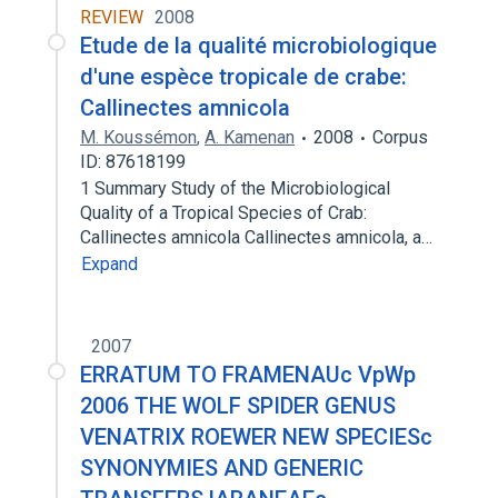
REVIEW
2008
Etude de la qualité microbiologique
d'une espèce tropicale de crabe:
Callinectes amnicola
M. Koussémon
,
A. Kamenan
2008
Corpus
ID: 87618199
1 Summary Study of the Microbiological
Quality of a Tropical Species of Crab:
Callinectes amnicola Callinectes amnicola, a…
Expand
2007
ERRATUM TO FRAMENAUc VpWp
2006 THE WOLF SPIDER GENUS
VENATRIX ROEWER NEW SPECIESc
SYNONYMIES AND GENERIC