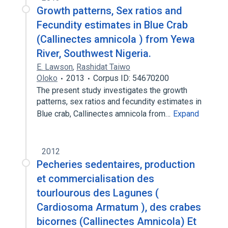
Growth patterns, Sex ratios and
Fecundity estimates in Blue Crab
(Callinectes amnicola ) from Yewa
River, Southwest Nigeria.
E. Lawson
,
Rashidat Taiwo
Oloko
2013
Corpus ID: 54670200
The present study investigates the growth
patterns, sex ratios and fecundity estimates in
Blue crab, Callinectes amnicola from…
Expand
2012
Pecheries sedentaires, production
et commercialisation des
tourlourous des Lagunes (
Cardiosoma Armatum ), des crabes
bicornes (Callinectes Amnicola) Et