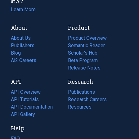
at Ai2.
Learn More
About
Product
About Us
Product Overview
Publishers
Semantic Reader
Blog
(opens
Scholar's Hub
in
Ai2 Careers
(opens
Beta Program
a
in
Release Notes
new
a
API
Research
tab)
new
tab)
API Overview
Publications
(opens
API Tutorials
in
Research Careers
(opens
API Documentation
(opens
a
in
Resources
(opens
in
API Gallery
new
a
in
a
tab)
new
a
Help
new
tab)
new
tab)
tab)
FAQ