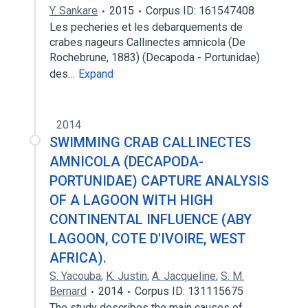
Y. Sankare
2015
Corpus ID: 161547408
Les pecheries et les debarquements de
crabes nageurs Callinectes amnicola (De
Rochebrune, 1883) (Decapoda - Portunidae)
des…
Expand
2014
SWIMMING CRAB CALLINECTES
AMNICOLA (DECAPODA-
PORTUNIDAE) CAPTURE ANALYSIS
OF A LAGOON WITH HIGH
CONTINENTAL INFLUENCE (ABY
LAGOON, COTE D'IVOIRE, WEST
AFRICA).
S. Yacouba
,
K. Justin
,
A. Jacqueline
,
S. M.
Bernard
2014
Corpus ID: 131115675
The study describes the main causes of