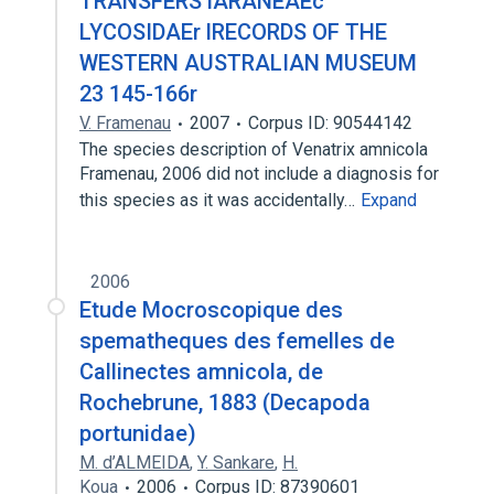
TRANSFERS lARANEAEc
LYCOSIDAEr lRECORDS OF THE
WESTERN AUSTRALIAN MUSEUM
23 145-166r
V. Framenau
2007
Corpus ID: 90544142
The species description of Venatrix amnicola
Framenau, 2006 did not include a diagnosis for
this species as it was accidentally…
Expand
2006
Etude Mocroscopique des
spematheques des femelles de
Callinectes amnicola, de
Rochebrune, 1883 (Decapoda
portunidae)
M. d’ALMEIDA
,
Y. Sankare
,
H.
Koua
2006
Corpus ID: 87390601