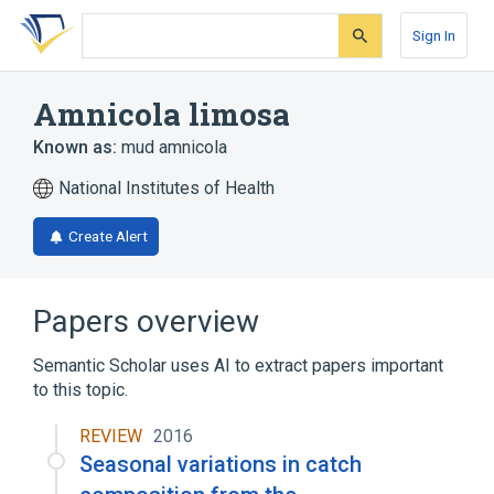
Skip
Skip
Skip
to
to
to
Sign In
search
main
account
form
content
menu
Amnicola limosa
Known as:
mud amnicola
National Institutes of Health
Create Alert
Papers overview
Semantic Scholar uses AI to extract papers important
to this topic.
REVIEW
2016
Seasonal variations in catch