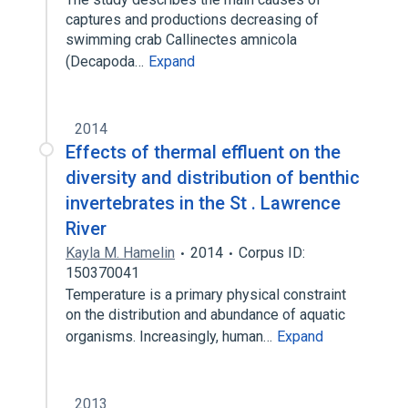
captures and productions decreasing of
swimming crab Callinectes amnicola
(Decapoda…
Expand
2014
Effects of thermal effluent on the
diversity and distribution of benthic
invertebrates in the St . Lawrence
River
Kayla M. Hamelin
2014
Corpus ID:
150370041
Temperature is a primary physical constraint
on the distribution and abundance of aquatic
organisms. Increasingly, human…
Expand
2013