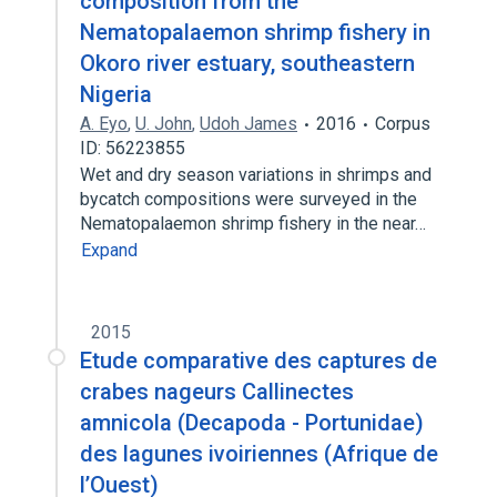
composition from the
Nematopalaemon shrimp fishery in
Okoro river estuary, southeastern
Nigeria
A. Eyo
,
U. John
,
Udoh James
2016
Corpus
ID: 56223855
Wet and dry season variations in shrimps and
bycatch compositions were surveyed in the
Nematopalaemon shrimp fishery in the near…
Expand
2015
Etude comparative des captures de
crabes nageurs Callinectes
amnicola (Decapoda - Portunidae)
des lagunes ivoiriennes (Afrique de
l’Ouest)