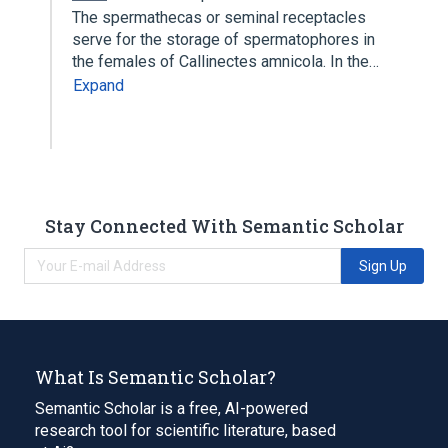
The spermathecas or seminal receptacles
serve for the storage of spermatophores in
the females of Callinectes amnicola. In the…
Expand
Stay Connected With Semantic Scholar
Sign Up
What Is Semantic Scholar?
Semantic Scholar is a free, AI-powered
research tool for scientific literature, based