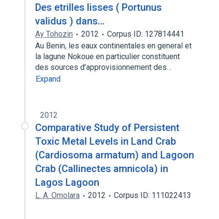
Des etrilles lisses ( Portunus
validus ) dans…
Ay Tohozin
2012
Corpus ID: 127814441
Au Benin, les eaux continentales en general et
la lagune Nokoue en particulier constituent
des sources d’approvisionnement des…
Expand
2012
Comparative Study of Persistent
Toxic Metal Levels in Land Crab
(Cardiosoma armatum) and Lagoon
Crab (Callinectes amnicola) in
Lagos Lagoon
L. A. Omolara
2012
Corpus ID: 111022413