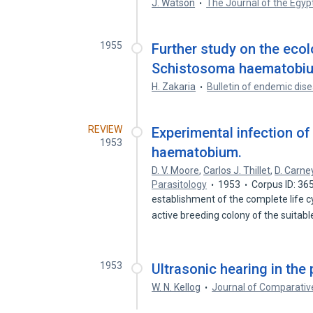
J. Watson
The Journal of the Egyp
1955
Further study on the ecol
Schistosoma haematobium,
H. Zakaria
Bulletin of endemic dis
REVIEW
Experimental infection o
1953
haematobium.
D. V. Moore
,
Carlos J. Thillet
,
D. Carne
Parasitology
1953
Corpus ID: 3
establishment of the complete life cy
active breeding colony of the suitab
1953
Ultrasonic hearing in the
W. N. Kellog
Journal of Comparativ