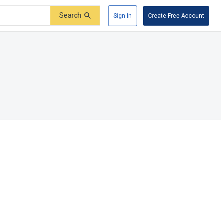
Search
Sign In
Create Free Account