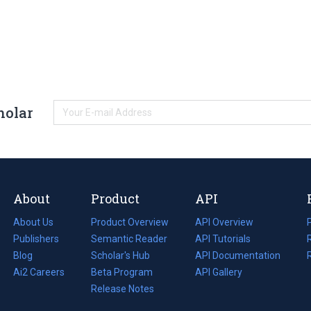
holar
About
Product
API
About Us
Product Overview
API Overview
Publishers
Semantic Reader
API Tutorials
i
Blog
(opens
Scholar's Hub
API Documentation
(opens
i
in
Ai2 Careers
(opens
Beta Program
in
API Gallery
i
a
in
Release Notes
a
new
a
new