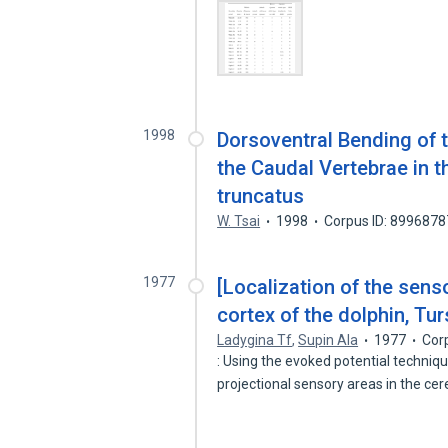
1998
Dorsoventral Bending of 
the Caudal Vertebrae in t
truncatus
W. Tsai
1998
Corpus ID: 8996878
1977
[Localization of the senso
cortex of the dolphin, Tur
Ladygina Tf
,
Supin AIa
1977
Cor
: Using the evoked potential techniq
projectional sensory areas in the ce