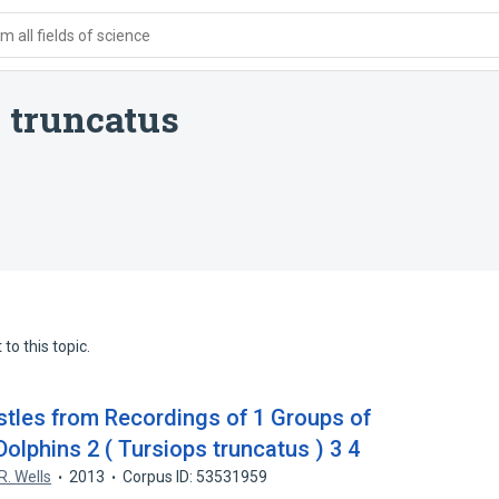
 all fields of science
 truncatus
to this topic.
istles from Recordings of 1 Groups of
olphins 2 ( Tursiops truncatus ) 3 4
R. Wells
2013
Corpus ID: 53531959