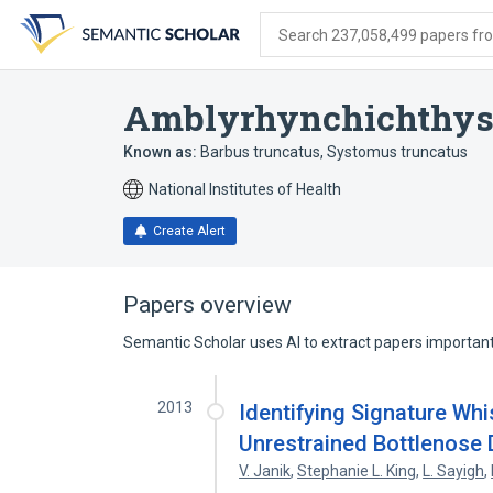
Skip
Skip
Skip
to
to
to
Search 237,058,499 papers from
search
main
account
form
content
menu
Amblyrhynchichthys
Known as:
Barbus truncatus
,
Systomus truncatus
National Institutes of Health
Create Alert
Papers overview
Semantic Scholar uses AI to extract papers important 
2013
Identifying Signature Wh
Unrestrained Bottlenose D
V. Janik
,
Stephanie L. King
,
L. Sayigh
,