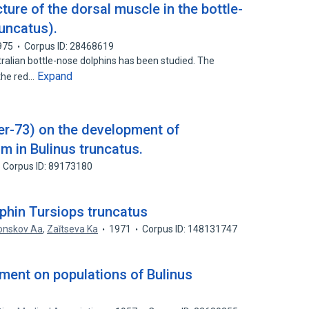
ture of the dorsal muscle in the bottle-
uncatus).
975
Corpus ID: 28468619
ralian bottle-nose dolphins has been studied. The
Expand
 the red…
yer-73) on the development of
 in Bulinus truncatus.
Corpus ID: 89173180
phin Tursiops truncatus
onskov Aa
,
Zaĭtseva Ka
1971
Corpus ID: 148131747
ment on populations of Bulinus