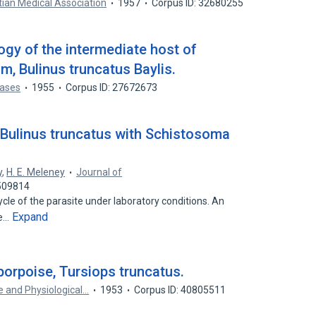
tian Medical Association
1957
Corpus ID: 32680255
ogy of the intermediate host of
 Bulinus truncatus Baylis.
eases
1955
Corpus ID: 27672673
f Bulinus truncatus with Schistosoma
y
,
H. E. Meleney
Journal of
6509814
cle of the parasite under laboratory conditions. An
Expand
le…
 porpoise, Tursiops truncatus.
e and Physiological…
1953
Corpus ID: 40805511