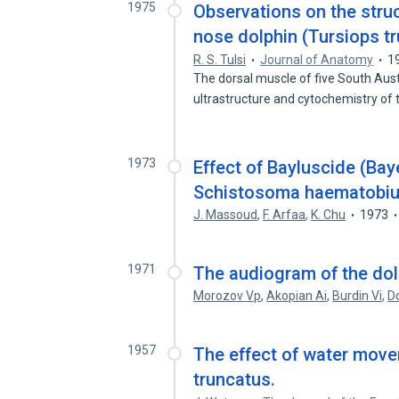
1975
Observations on the struc
nose dolphin (Tursiops tr
R. S. Tulsi
Journal of Anatomy
1
The dorsal muscle of five South Aust
ultrastructure and cytochemistry of
1973
Effect of Bayluscide (Ba
Schistosoma haematobium
J. Massoud
,
F. Arfaa
,
K. Chu
1973
1971
The audiogram of the dol
Morozov Vp
,
Akopian Ai
,
Burdin Vi
,
D
1957
The effect of water move
truncatus.