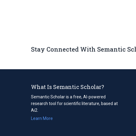
Stay Connected With Semantic Sc
What Is Semantic Scholar?
Semantic Scholar is a free, AI-powered
research tool for scientific literature, based at
Ai2.
Learn More