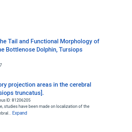
the Tail and Functional Morphology of
he Bottlenose Dolphin, Tursiops
7
ry projection areas in the cerebral
siops truncatus].
pus ID: 81206205
ue, studies have been made on localization of the
Expand
rebral…