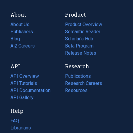
About
Product
About Us
Product Overview
Publishers
Semantic Reader
Blog
(opens
Scholar's Hub
in
Ai2 Careers
(opens
Beta Program
a
in
Release Notes
new
a
API
Research
tab)
new
tab)
API Overview
Publications
(opens
API Tutorials
in
Research Careers
(opens
API Documentation
(opens
a
in
Resources
(opens
in
API Gallery
new
a
in
a
tab)
new
a
Help
new
tab)
new
tab)
tab)
FAQ
Librarians