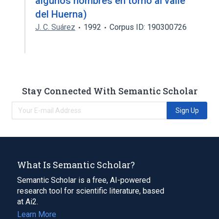
algunos nombres en torno al valle
del Huerna)
J. C. Suárez
1992
Corpus ID: 190300726
Stay Connected With Semantic Scholar
Sign Up
What Is Semantic Scholar?
Semantic Scholar is a free, AI-powered
research tool for scientific literature, based
at Ai2.
Learn More