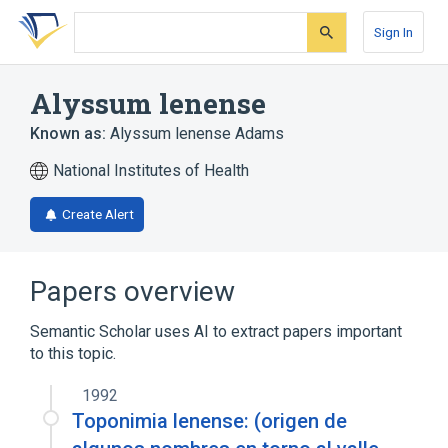
Skip
Skip
Skip
to
to
to
Sign In
search
main
account
form
content
menu
Alyssum lenense
Known as:
Alyssum lenense Adams
National Institutes of Health
Create Alert
Papers overview
Semantic Scholar uses AI to extract papers important
to this topic.
1992
Toponimia lenense: (origen de