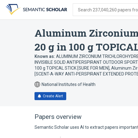
Skip
Skip
Skip
to
to
to
Search 237,040,260 papers from
search
main
account
form
content
menu
Aluminum Zirconium 
20 g in 100 g TOPICA
Known as:
ALUMINUM ZIRCONIUM TRICHLOROHYDREX G
INVISIBLE SOLID ANTIPERSPIRANT OUTDOOR SPORT
100 g TOPICAL STICK [SURE FOR MEN]
,
Aluminum Zirc
[SCENT-A-WAY ANTI-PERSPIRANT EXTENDED PROT
National Institutes of Health
Create Alert
Papers overview
Semantic Scholar uses AI to extract papers important 