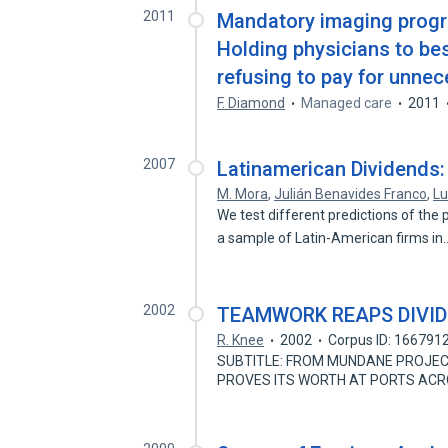
2011
Mandatory imaging progra
Holding physicians to bes
refusing to pay for unnec
F. Diamond
Managed care
2011
2007
Latinamerican Dividends: 
M. Mora
,
Julián Benavides Franco
,
Lu
We test different predictions of the 
a sample of Latin-American firms i
2002
TEAMWORK REAPS DIVI
R. Knee
2002
Corpus ID: 166791
SUBTITLE: FROM MUNDANE PROJEC
PROVES ITS WORTH AT PORTS ACR