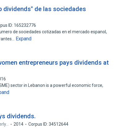
p dividends" de las sociedades
pus ID: 165232776
numero de sociedades cotizadas en el mercado espanol,
Expand
grantes…
women entrepreneurs pays dividends at
816
ME) sector in Lebanon is a powerful economic force,
pand
s dividends.
erly…
2014
Corpus ID: 34512644