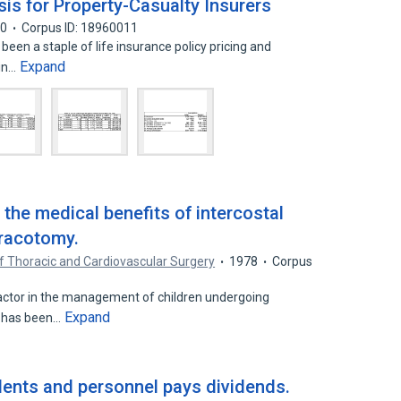
is for Property-Casualty Insurers
00
Corpus ID: 18960011
been a staple of life insurance policy pricing and
Expand
 in…
the medical benefits of intercostal
oracotomy.
f Thoracic and Cardiovascular Surgery
1978
Corpus
factor in the management of children undergoing
Expand
k has been…
dents and personnel pays dividends.