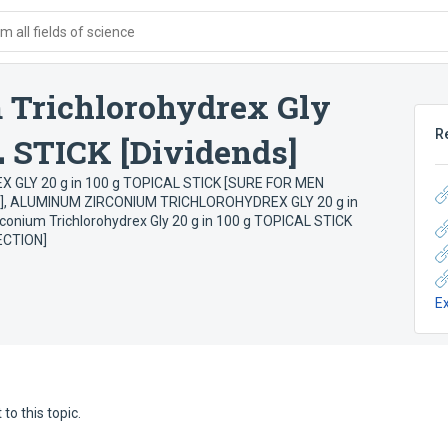
 all fields of science
Trichlorohydrex Gly
R
L STICK [Dividends]
LY 20 g in 100 g TOPICAL STICK [SURE FOR MEN
]
,
ALUMINUM ZIRCONIUM TRICHLOROHYDREX GLY 20 g in
onium Trichlorohydrex Gly 20 g in 100 g TOPICAL STICK
ECTION]
E
to this topic.