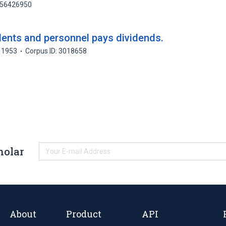
 156426950
dents and personnel pays dividends.
1953
Corpus ID: 3018658
holar
About
Product
API