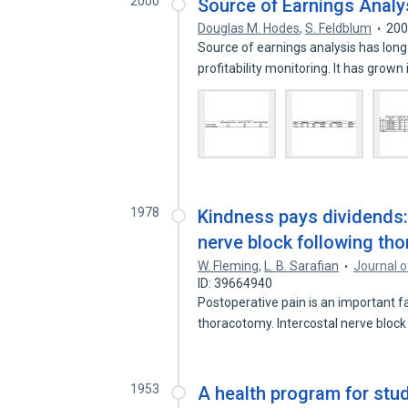
2000
Source of Earnings Analys
Douglas M. Hodes
,
S. Feldblum
20
Source of earnings analysis has long 
profitability monitoring. It has grown
1978
Kindness pays dividends: 
nerve block following th
W. Fleming
,
L. B. Sarafian
Journal o
ID: 39664940
Postoperative pain is an important 
thoracotomy. Intercostal nerve bloc
1953
A health program for stu