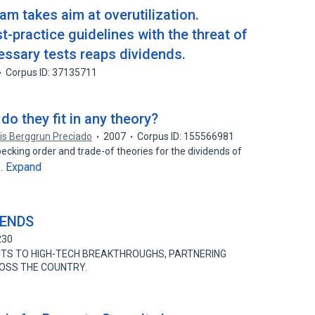
m takes aim at overutilization.
t-practice guidelines with the threat of
essary tests reaps dividends.
Corpus ID: 37135711
do they fit in any theory?
is Berggrun Preciado
2007
Corpus ID: 155566981
pecking order and trade-of theories for the dividends of
Expand
n…
DENDS
230
TS TO HIGH-TECH BREAKTHROUGHS, PARTNERING
OSS THE COUNTRY.