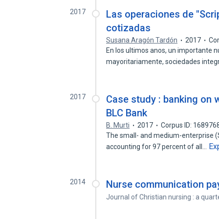
2017
Las operaciones de "Scri
cotizadas
Susana Aragón Tardón
2017
Cor
En los ultimos anos, un importante 
mayoritariamente, sociedades inte
2017
Case study : banking on 
BLC Bank
B. Murti
2017
Corpus ID: 168976
The small- and medium-enterprise (S
Ex
accounting for 97 percent of all…
2014
Nurse communication pay
Journal of Christian nursing : a quart