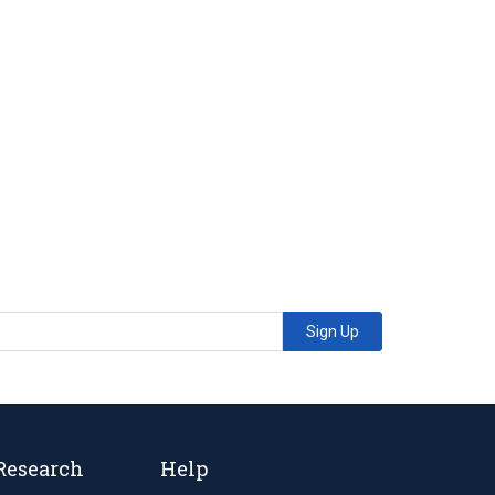
Sign Up
Research
Help