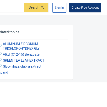
Search
Sign In
Create Free Account
elated topics
ALUMINUM ZIRCONIUM
TRICHLOROHYDREX GLY
Alkyl (C12-15) Benzoate
GREEN TEA LEAF EXTRACT
Glycyrrhiza glabra extract
xpand