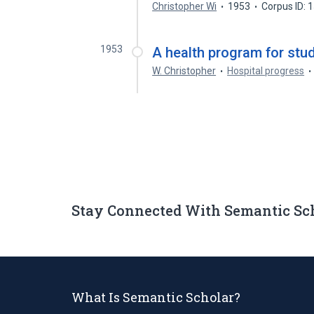
Christopher Wi
1953
Corpus ID:
1953
A health program for stu
W. Christopher
Hospital progress
Stay Connected With Semantic Sc
What Is Semantic Scholar?