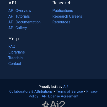
API
Research
tab)
new
tab)
API Overview
Publications
(opens
API Tutorials
in
Research Careers
(opens
API Documentation
(opens
a
in
Resources
(opens
in
API Gallery
new
a
in
a
tab)
new
a
Help
new
tab)
new
tab)
tab)
FAQ
Librarians
Tutorials
Contact
Proudly built by
Ai2
(opens
Collaborators & Attributions
•
Terms of Service
in
(opens
•
Privacy
Policy
(opens
•
API License Agreement
a
in
in
new
a
a
tab)
new