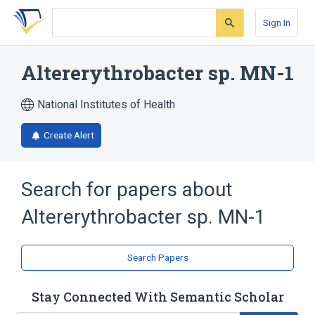
Skip
Skip
Skip
to
to
to
Sign In
search
main
account
form
content
menu
Altererythrobacter sp. MN-1
National Institutes of Health
Create Alert
Search for papers about
Altererythrobacter sp. MN-1
Search Papers
Stay Connected With Semantic Scholar