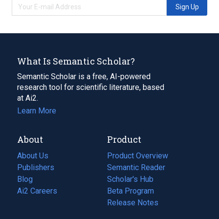
Sign Up
What Is Semantic Scholar?
Semantic Scholar is a free, AI-powered
research tool for scientific literature, based
at Ai2.
Learn More
About
Product
About Us
Product Overview
Publishers
Semantic Reader
Blog
(opens
Scholar's Hub
in
Ai2 Careers
(opens
Beta Program
a
in
Release Notes
new
a