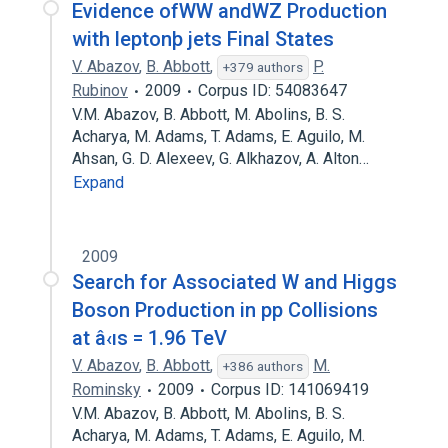
Evidence ofWW andWZ Production
with leptonþ jets Final States
V. Abazov
,
B. Abbott
,
P.
+379 authors
Rubinov
2009
Corpus ID: 54083647
V.M. Abazov, B. Abbott, M. Abolins, B. S.
Acharya, M. Adams, T. Adams, E. Aguilo, M.
Ahsan, G. D. Alexeev, G. Alkhazov, A. Alton…
Expand
2009
Search for Associated W and Higgs
Boson Production in pp Collisions
at â‹ıs = 1.96 TeV
V. Abazov
,
B. Abbott
,
M.
+386 authors
Rominsky
2009
Corpus ID: 141069419
V.M. Abazov, B. Abbott, M. Abolins, B. S.
Acharya, M. Adams, T. Adams, E. Aguilo, M.