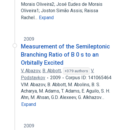
Morais Oliveira2; José Eudes de Morais
Oliveira1; Joston Simão Assis; Raissa
Rachel…
Expand
2009
Measurement of the Semileptonic
Branching Ratio of B 0 s to an
Orbitally Excited
V. Abazov
,
B. Abbott
,
V.
+379 authors
Podstavkov
2009
Corpus ID: 141065464
V.M. Abazov, B. Abbott, M. Abolins, B. S.
Acharya, M. Adams, T. Adams, E. Aguilo, S. H.
Ahn, M. Ahsan, G.D. Alexeev, G. Alkhazov…
Expand
2009