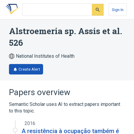
Skip
Skip
Skip
to
to
to
Sign In
search
main
account
form
content
menu
Alstroemeria sp. Assis et al.
526
National Institutes of Health
Create Alert
Papers overview
Semantic Scholar uses AI to extract papers important
to this topic.
2016
A resistência à ocupação também é