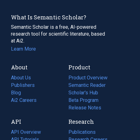
What Is Semantic Scholar?
Semantic Scholar is a free, AI-powered
research tool for scientific literature, based
at Ai2.
Learn More
About
Product
About Us
Product Overview
Publishers
Semantic Reader
Blog
(opens
Scholar's Hub
in
Ai2 Careers
(opens
Beta Program
a
in
Release Notes
new
a
API
Research
tab)
new
tab)
API Overview
Publications
(opens
API Tutorials
in
Research Careers
(opens