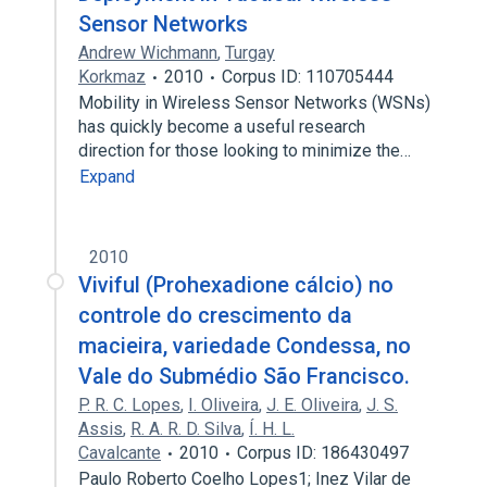
Sensor Networks
Andrew Wichmann
,
Turgay
Korkmaz
2010
Corpus ID: 110705444
Mobility in Wireless Sensor Networks (WSNs)
has quickly become a useful research
direction for those looking to minimize the…
Expand
2010
Viviful (Prohexadione cálcio) no
controle do crescimento da
macieira, variedade Condessa, no
Vale do Submédio São Francisco.
P. R. C. Lopes
,
I. Oliveira
,
J. E. Oliveira
,
J. S.
Assis
,
R. A. R. D. Silva
,
Í. H. L.
Cavalcante
2010
Corpus ID: 186430497
Paulo Roberto Coelho Lopes1; Inez Vilar de