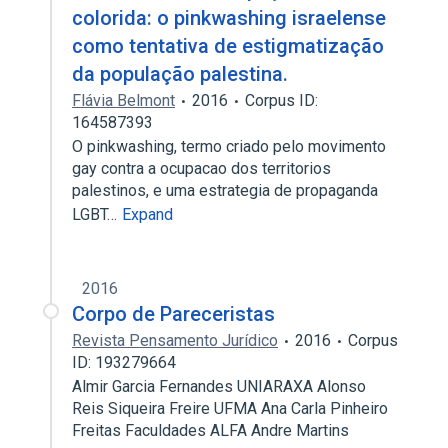
colorida: o pinkwashing israelense
como tentativa de estigmatização
da população palestina.
Flávia Belmont
2016
Corpus ID:
164587393
O pinkwashing, termo criado pelo movimento
gay contra a ocupacao dos territorios
palestinos, e uma estrategia de propaganda
LGBT…
Expand
2016
Corpo de Pareceristas
Revista Pensamento Jurídico
2016
Corpus
ID: 193279664
Almir Garcia Fernandes UNIARAXA Alonso
Reis Siqueira Freire UFMA Ana Carla Pinheiro
Freitas Faculdades ALFA Andre Martins