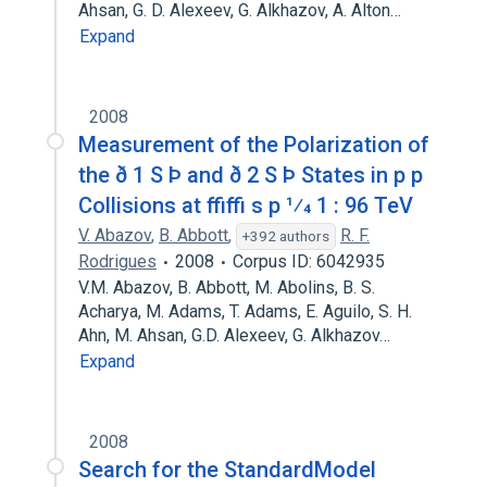
Ahsan, G. D. Alexeev, G. Alkhazov, A. Alton…
Expand
2008
Measurement of the Polarization of
the ð 1 S Þ and ð 2 S Þ States in p p
Collisions at ffiffi s p 1⁄4 1 : 96 TeV
V. Abazov
,
B. Abbott
,
R. F.
+392 authors
Rodrigues
2008
Corpus ID: 6042935
V.M. Abazov, B. Abbott, M. Abolins, B. S.
Acharya, M. Adams, T. Adams, E. Aguilo, S. H.
Ahn, M. Ahsan, G.D. Alexeev, G. Alkhazov…
Expand
2008
Search for the StandardModel