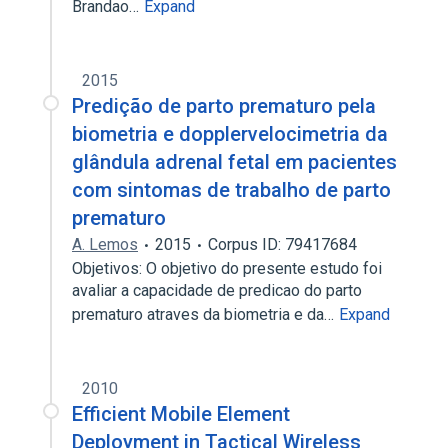
Brandao…
Expand
2015
Predição de parto prematuro pela
biometria e dopplervelocimetria da
glândula adrenal fetal em pacientes
com sintomas de trabalho de parto
prematuro
A. Lemos
2015
Corpus ID: 79417684
Objetivos: O objetivo do presente estudo foi
avaliar a capacidade de predicao do parto
prematuro atraves da biometria e da…
Expand
2010
Efficient Mobile Element
Deployment in Tactical Wireless