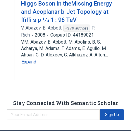
Higgs Boson in theMissing Energy
and Acoplanar b-Jet Topology at
ffiffi s p 1⁄4 1 : 96 TeV
V. Abazov
,
B. Abbott
,
P.
+379 authors
Rich
2008
Corpus ID: 44189021
V.M. Abazov, B. Abbott, M. Abolins, B. S.
Acharya, M. Adams, T. Adams, E. Aguilo, M.
Ahsan, G. D. Alexeev, G. Alkhazov, A. Alton…
Expand
Stay Connected With Semantic Scholar
Sign Up