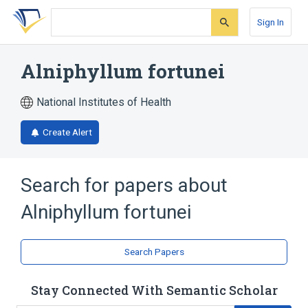
Skip
Skip
Skip
to
to
to
Sign In
search
main
account
form
content
menu
Alniphyllum fortunei
National Institutes of Health
Create Alert
Search for papers about
Alniphyllum fortunei
Search Papers
Stay Connected With Semantic Scholar