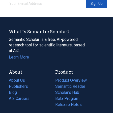
Sign Up
What Is Semantic Scholar?
Semantic Scholar is a free, AI-powered
research tool for scientific literature, based
at Ai2.
Learn More
About
Product
About Us
Product Overview
Publishers
Semantic Reader
Blog
(opens
Scholar's Hub
in
Ai2 Careers
(opens
Beta Program
a
in
Release Notes
new
a