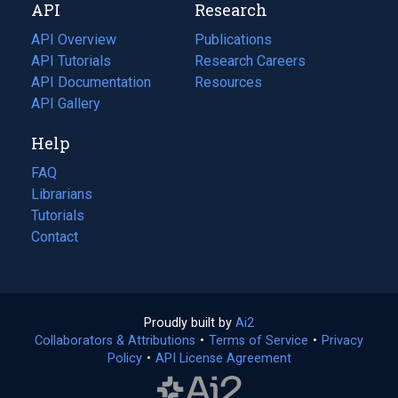
API
Research
tab)
new
tab)
API Overview
Publications
(opens
API Tutorials
in
Research Careers
(opens
API Documentation
(opens
a
in
Resources
(opens
in
API Gallery
new
a
in
a
tab)
new
a
Help
new
tab)
new
tab)
tab)
FAQ
Librarians
Tutorials
Contact
Proudly built by
Ai2
(opens
Collaborators & Attributions
•
Terms of Service
in
(opens
•
Privacy
Policy
(opens
•
API License Agreement
a
in
in
new
a
a
tab)
new