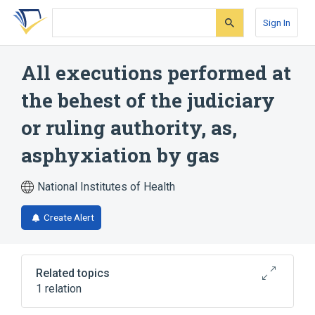
Skip
Skip
Skip
to
to
to
Sign In
search
main
account
form
content
menu
All executions performed at
the behest of the judiciary
or ruling authority, as,
asphyxiation by gas
National Institutes of Health
Create Alert
Related topics
1 relation