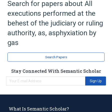
Search for papers about
All
Broader
(
1
)
executions performed at the
Judicial execution (event)
behest of the judiciary or ruling
authority, as, asphyxiation by
gas
Search Papers
Stay Connected With Semantic Scholar
Sign Up
What Is Semantic Scholar?