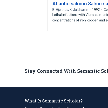
Atlantic salmon Salmo sal
B. Hjeltnes
,
K. Julshamn
1992
Co
Lethal infections with Vlbno salmonicid
concentrations of iron, copper, and
Stay Connected With Semantic Sc
What Is Semantic Scholar?