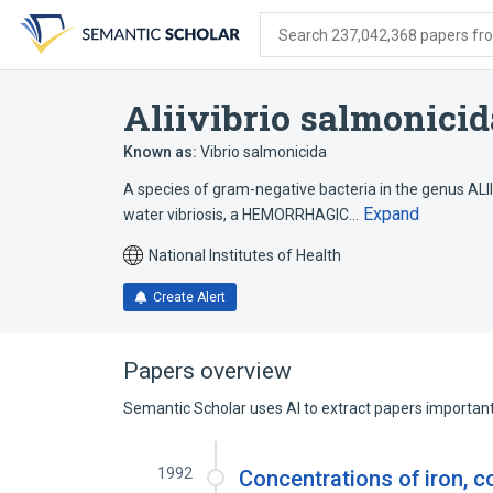
Skip
Skip
Skip
to
to
to
Search 237,042,368 papers from
search
main
account
form
content
menu
Aliivibrio salmonicid
Known as:
Vibrio salmonicida
A species of gram-negative bacteria in the genus ALIIV
Expand
water vibriosis, a HEMORRHAGIC…
National Institutes of Health
Create Alert
Papers overview
Semantic Scholar uses AI to extract papers important 
1992
Concentrations of iron, co