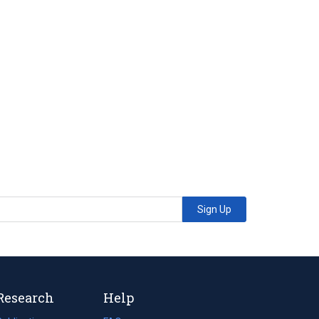
Sign Up
Research
Help