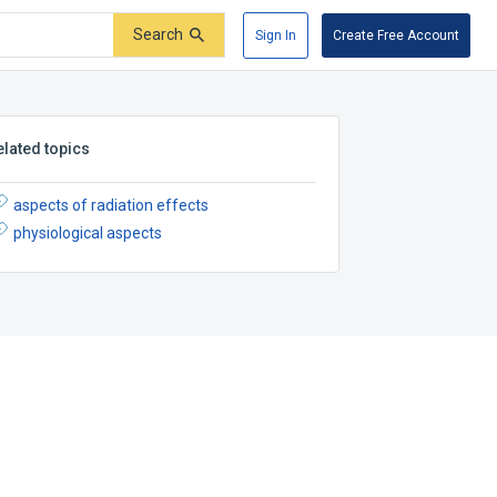
Search
Sign In
Create Free Account
elated topics
aspects of radiation effects
physiological aspects