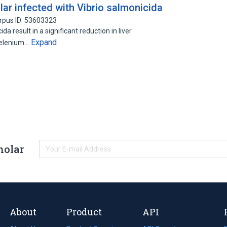
ar infected with Vibrio salmonicida
rpus ID: 53603323
a result in a significant reduction in liver
Expand
 selenium…
holar
About
Product
API