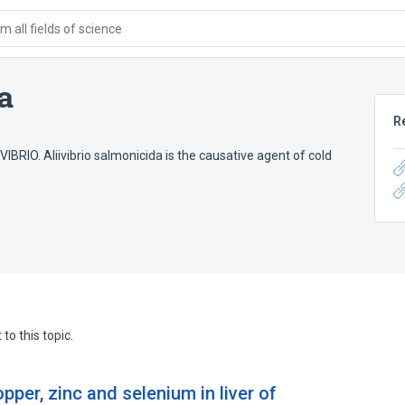
 all fields of science
a
R
IBRIO. Aliivibrio salmonicida is the causative agent of cold
to this topic.
pper, zinc and selenium in liver of