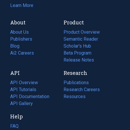
Learn More
About
Product
About Us
Product Overview
Publishers
Semantic Reader
Blog
(opens
Scholar's Hub
in
Ai2 Careers
(opens
Beta Program
a
in
Release Notes
new
a
API
Research
tab)
new
tab)
API Overview
Publications
(opens
API Tutorials
in
Research Careers
(opens
API Documentation
(opens
a
in
Resources
(opens
in
API Gallery
new
a
in
a
tab)
new
a
Help
new
tab)
new
tab)
tab)
FAQ