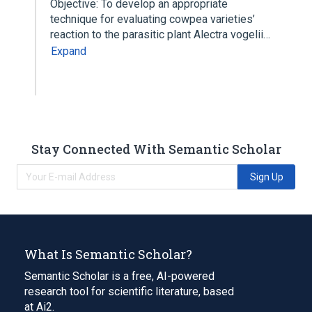
Objective: To develop an appropriate
technique for evaluating cowpea varieties’
reaction to the parasitic plant Alectra vogelii…
Expand
Stay Connected With Semantic Scholar
Sign Up
What Is Semantic Scholar?
Semantic Scholar is a free, AI-powered
research tool for scientific literature, based
at Ai2.