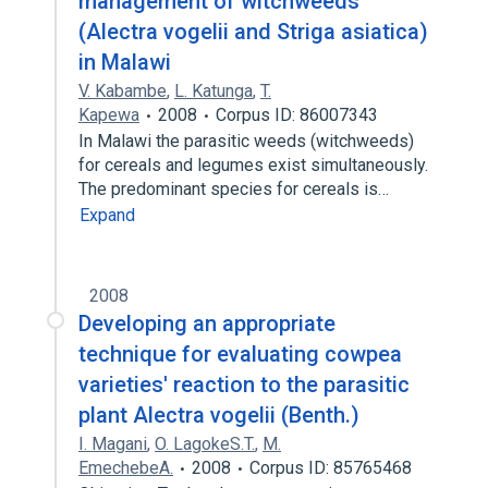
management of witchweeds
(Alectra vogelii and Striga asiatica)
in Malawi
V. Kabambe
,
L. Katunga
,
T.
Kapewa
2008
Corpus ID: 86007343
In Malawi the parasitic weeds (witchweeds)
for cereals and legumes exist simultaneously.
The predominant species for cereals is…
Expand
2008
Developing an appropriate
technique for evaluating cowpea
varieties' reaction to the parasitic
plant Alectra vogelii (Benth.)
I. Magani
,
O. LagokeS.T.
,
M.
EmechebeA.
2008
Corpus ID: 85765468