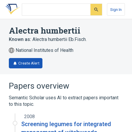
Skip
Skip
Skip
to
to
to
Sign In
search
main
account
form
content
menu
Alectra humbertii
Known as:
Alectra humbertii Eb.Fisch.
National Institutes of Health
Create Alert
Papers overview
Semantic Scholar uses AI to extract papers important
to this topic.
2008
Screening legumes for integrated