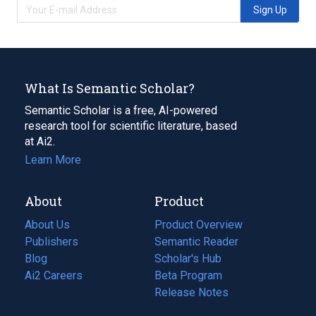
Sign Up
What Is Semantic Scholar?
Semantic Scholar is a free, AI-powered
research tool for scientific literature, based
at Ai2.
Learn More
About
Product
About Us
Product Overview
Publishers
Semantic Reader
Blog
(opens
Scholar's Hub
in
Ai2 Careers
(opens
Beta Program
a
in
Release Notes
new
a