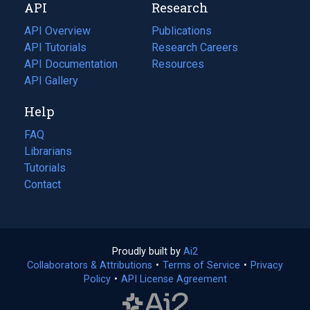
API
Research
tab)
new
tab)
API Overview
Publications
(opens
API Tutorials
in
Research Careers
(opens
API Documentation
(opens
a
in
Resources
(opens
in
API Gallery
new
a
in
a
tab)
new
a
Help
new
tab)
new
tab)
tab)
FAQ
Librarians
Tutorials
Contact
Proudly built by
Ai2
(opens
Collaborators & Attributions
•
Terms of Service
in
(opens
•
Privacy
Policy
(opens
•
API License Agreement
a
in
in
new
a
a
tab)
new