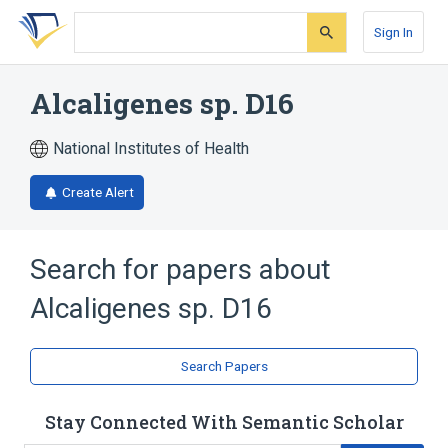
Skip
Skip
Skip
to
to
to
Sign In
search
main
account
form
content
menu
Alcaligenes sp. D16
National Institutes of Health
Create Alert
Search for papers about
Alcaligenes sp. D16
Search Papers
Stay Connected With Semantic Scholar