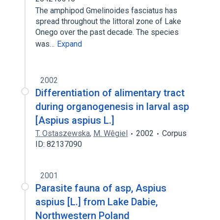
The amphipod Gmelinoides fasciatus has
spread throughout the littoral zone of Lake
Onego over the past decade. The species
was…
Expand
2002
Differentiation of alimentary tract
during organogenesis in larval asp
[Aspius aspius L.]
T. Ostaszewska
,
M. Wêgiel
2002
Corpus
ID: 82137090
2001
Parasite fauna of asp, Aspius
aspius [L.] from Lake Dabie,
Northwestern Poland