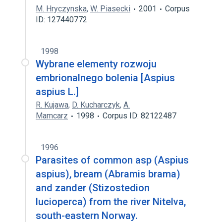
M. Hryczynska
,
W. Piasecki
2001
Corpus
ID: 127440772
1998
Wybrane elementy rozwoju
embrionalnego bolenia [Aspius
aspius L.]
R. Kujawa
,
D. Kucharczyk
,
A.
Mamcarz
1998
Corpus ID: 82122487
1996
Parasites of common asp (Aspius
aspius), bream (Abramis brama)
and zander (Stizostedion
lucioperca) from the river Nitelva,
south-eastern Norway.