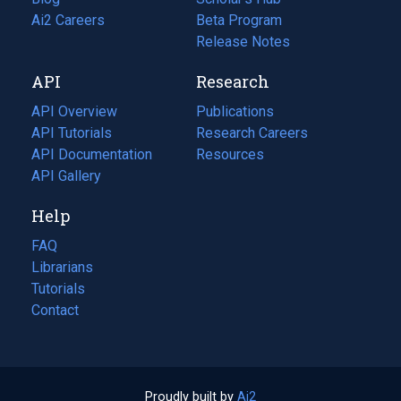
in
Ai2 Careers
(opens
Beta Program
a
in
Release Notes
new
a
API
Research
tab)
new
tab)
API Overview
Publications
(opens
API Tutorials
in
Research Careers
(opens
API Documentation
(opens
a
in
Resources
(opens
in
API Gallery
new
a
in
a
tab)
new
a
Help
new
tab)
new
tab)
tab)
FAQ
Librarians
Tutorials
Contact
Proudly built by
Ai2
(opens