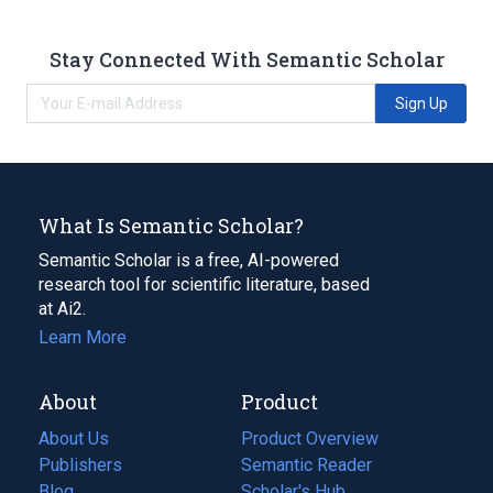
Stay Connected With Semantic Scholar
Sign Up
What Is Semantic Scholar?
Semantic Scholar is a free, AI-powered
research tool for scientific literature, based
at Ai2.
Learn More
About
Product
About Us
Product Overview
Publishers
Semantic Reader
Blog
(opens
Scholar's Hub