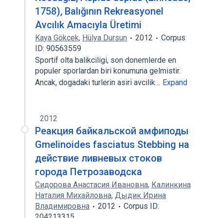
1758), Balığının Rekreasyonel
Avcılık Amacıyla Üretimi
Kaya Gökçek
,
Hülya Dursun
2012
Corpus
ID: 90563559
Sportif olta balikciligi, son donemlerde en
populer sporlardan biri konumuna gelmistir.
Ancak, dogadaki turlerin asiri avcilik…
Expand
2012
Реакция байкальской амфиподы
Gmelinoides fasciatus Stebbing на
действие ливневых стоков
города Петрозаводска
Сидорова Анастасия Ивановна
,
Калинкина
Наталия Михайловна
,
Дыдик Ирина
Владимировна
2012
Corpus ID:
204213315