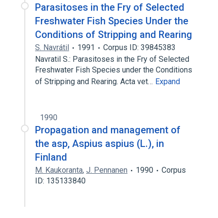
Parasitoses in the Fry of Selected
Freshwater Fish Species Under the
Conditions of Stripping and Rearing
S. Navrátil
1991
Corpus ID: 39845383
Navratil S.: Parasitoses in the Fry of Selected
Freshwater Fish Species under the Conditions
of Stripping and Rearing. Acta vet…
Expand
1990
Propagation and management of
the asp, Aspius aspius (L.), in
Finland
M. Kaukoranta
,
J. Pennanen
1990
Corpus
ID: 135133840