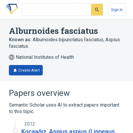
Skip
Skip
Skip
to
to
to
Sign In
search
main
account
form
content
menu
Alburnoides fasciatus
Known as:
Alburnoides bipunctatus fasciatus
,
Aspius
fasciatus
National Institutes of Health
Create Alert
Papers overview
Semantic Scholar uses AI to extract papers important
to this topic.
2012
Kocaağız, Aspius aspius (Linneaus,