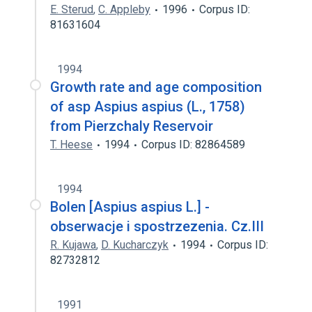
E. Sterud
,
C. Appleby
1996
Corpus ID:
81631604
1994
Growth rate and age composition
of asp Aspius aspius (L., 1758)
from Pierzchaly Reservoir
T. Heese
1994
Corpus ID: 82864589
1994
Bolen [Aspius aspius L.] -
obserwacje i spostrzezenia. Cz.III
R. Kujawa
,
D. Kucharczyk
1994
Corpus ID:
82732812
1991