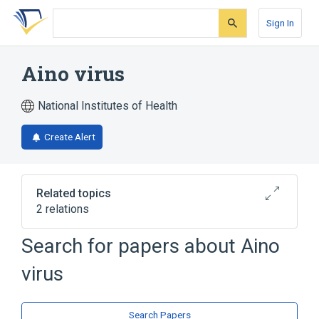
Skip
Skip
Skip
to
to
to
Sign In
search
main
account
form
content
menu
Aino virus
National Institutes of Health
Create Alert
Related topics
2 relations
Aino virus Ab:Titr:Pt:Ser:Qn
Search for papers about
Aino
Aino virus Ab:Titr:Pt:Ser:Qn:Neut
virus
Search Papers