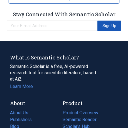
Stay Connected With Semantic Scholar
Sign Up
What Is Semantic Scholar?
Semantic Scholar is a free, AI-powered
research tool for scientific literature, based
at Ai2.
Learn More
About
Product
About Us
Product Overview
Publishers
Semantic Reader
Blog
(opens
Scholar's Hub