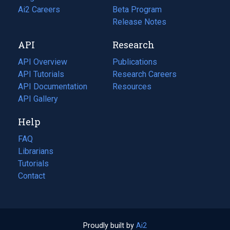
in
Ai2 Careers
(opens
Beta Program
a
in
Release Notes
new
a
API
Research
tab)
new
tab)
API Overview
Publications
(opens
API Tutorials
in
Research Careers
(opens
API Documentation
(opens
a
in
Resources
(opens
in
API Gallery
new
a
in
a
tab)
new
a
Help
new
tab)
new
tab)
tab)
FAQ
Librarians
Tutorials
Contact
Proudly built by
Ai2
(opens