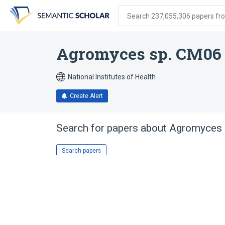
Skip
Skip
Skip
to
to
to
Search 237,055,306 papers from
search
main
account
form
content
menu
Agromyces sp. CM06
National Institutes of Health
Create Alert
Search for papers about
Agromyces 
Search papers