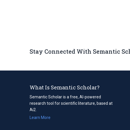
Stay Connected With Semantic Sc
What Is Semantic Scholar?
Semantic Scholar is a free, AI-powered
research tool for scientific literature, based at
Ai2.
Learn More