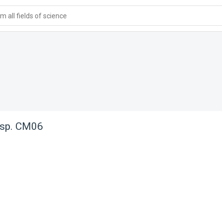
 all fields of science
sp. CM06