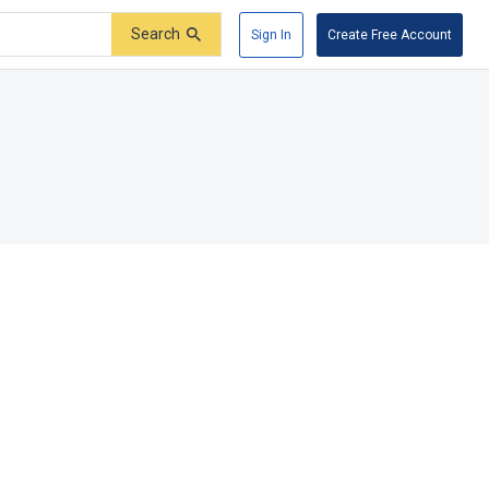
Search
Sign In
Create Free Account