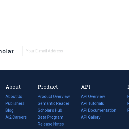
holar
About
Product
API
About Us
Product Overview
API Overview
Publishers
Semantic Reader
API Tutorials
i
Blog
(opens
Scholar's Hub
API Documentation
(opens
i
in
Ai2 Careers
(opens
Beta Program
in
API Gallery
i
a
in
Release Notes
a