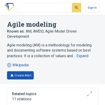
Skip
Skip
Skip
to
to
to
Sign In
search
main
account
form
content
menu
Agile modeling
Known as:
AM
,
AMDD
,
Agile Model Driven
Development
Agile modeling (AM) is a methodology for modeling
and documenting software systems based on best
practices. It is a collection of values and…
Expand
Wikipedia
(opens
in
Create Alert
a
new
tab)
Related topics
11 relations