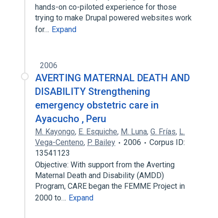
hands-on co-piloted experience for those
trying to make Drupal powered websites work
for…
Expand
2006
AVERTING MATERNAL DEATH AND
DISABILITY Strengthening
emergency obstetric care in
Ayacucho , Peru
M. Kayongo
,
E. Esquiche
,
M. Luna
,
G. Frías
,
L.
Vega-Centeno
,
P. Bailey
2006
Corpus ID:
13541123
Objective: With support from the Averting
Maternal Death and Disability (AMDD)
Program, CARE began the FEMME Project in
2000 to…
Expand