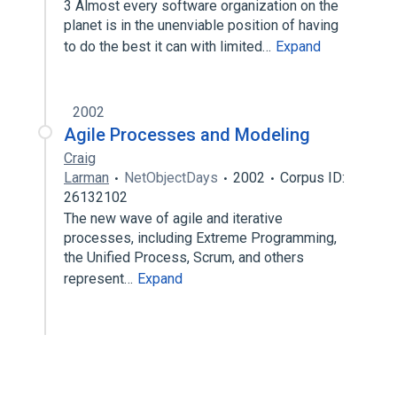
3 Almost every software organization on the
planet is in the unenviable position of having
to do the best it can with limited…
Expand
2002
Agile Processes and Modeling
Craig
Larman
NetObjectDays
2002
Corpus ID:
26132102
The new wave of agile and iterative
processes, including Extreme Programming,
the Unified Process, Scrum, and others
represent…
Expand