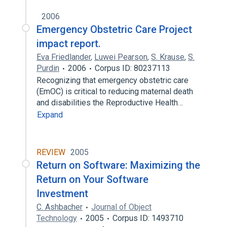
2006
Emergency Obstetric Care Project
impact report.
Eva Friedlander
,
Luwei Pearson
,
S. Krause
,
S.
Purdin
2006
Corpus ID: 80237113
Recognizing that emergency obstetric care
(EmOC) is critical to reducing maternal death
and disabilities the Reproductive Health…
Expand
REVIEW
2005
Return on Software: Maximizing the
Return on Your Software
Investment
C. Ashbacher
Journal of Object
Technology
2005
Corpus ID: 1493710