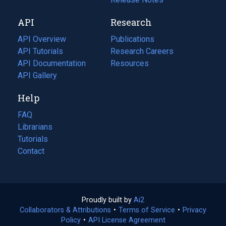
new
a
API
Research
tab)
new
tab)
API Overview
Publications
(opens
API Tutorials
in
Research Careers
(opens
API Documentation
(opens
a
in
Resources
(opens
in
API Gallery
new
a
in
a
tab)
new
a
Help
new
tab)
new
tab)
tab)
FAQ
Librarians
Tutorials
Contact
Proudly built by
Ai2
(opens
Collaborators & Attributions
•
Terms of Service
in
(opens
•
Privacy
Policy
(opens
•
API License Agreement
a
in