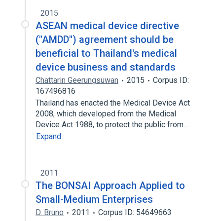
2015
ASEAN medical device directive
("AMDD") agreement should be
beneficial to Thailand's medical
device business and standards
Chattarin Geerungsuwan
2015
Corpus ID:
167496816
Thailand has enacted the Medical Device Act
2008, which developed from the Medical
Device Act 1988, to protect the public from…
Expand
2011
The BONSAI Approach Applied to
Small-Medium Enterprises
D. Bruno
2011
Corpus ID: 54649663