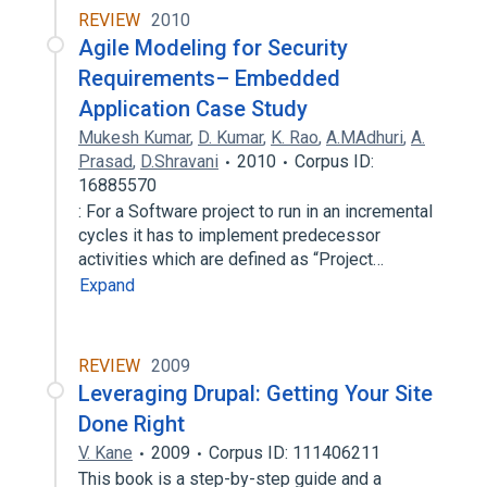
REVIEW
2010
Agile Modeling for Security
Requirements– Embedded
Application Case Study
Mukesh Kumar
,
D. Kumar
,
K. Rao
,
A.MAdhuri
,
A.
Prasad
,
D.Shravani
2010
Corpus ID:
16885570
: For a Software project to run in an incremental
cycles it has to implement predecessor
activities which are defined as “Project…
Expand
REVIEW
2009
Leveraging Drupal: Getting Your Site
Done Right
V. Kane
2009
Corpus ID: 111406211
This book is a step-by-step guide and a