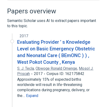
Agile Unified Process
Agile software development
Papers overview
Agile usability engineering
Semantic Scholar uses AI to extract papers important
Disciplined agile delivery
to this topic.
Expand
2017
Evaluating Provider ’ s Knowledge
Level on Basic Emergency Obstetric
and Neonatal Care ( BEmONC ) ) ,
West Pokot County , Kenya
S. J. Tecla
,
Obwoge Ronald Omenge
,
Mosol J.
Priscah
2017
Corpus ID: 162175842
Approximately 15% of expected births
worldwide will result in life-threatening
complications during pregnancy, delivery, or
the…
Expand