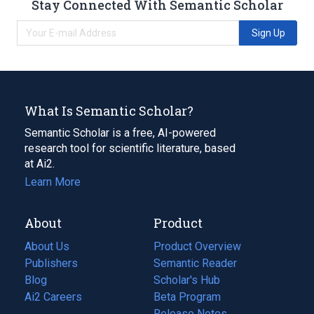
Stay Connected With Semantic Scholar
Sign Up
What Is Semantic Scholar?
Semantic Scholar is a free, AI-powered
research tool for scientific literature, based
at Ai2.
Learn More
About
Product
About Us
Product Overview
Publishers
Semantic Reader
Blog
(opens
Scholar's Hub
in
Ai2 Careers
(opens
Beta Program
a
in
Release Notes