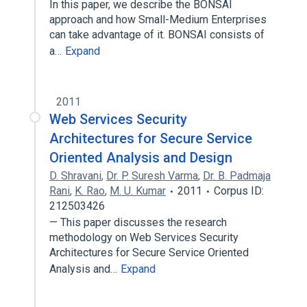
In this paper, we describe the BONSAI
approach and how Small-Medium Enterprises
can take advantage of it. BONSAI consists of
a…
Expand
2011
Web Services Security
Architectures for Secure Service
Oriented Analysis and Design
D. Shravani
,
Dr. P. Suresh Varma
,
Dr. B. Padmaja
Rani
,
K. Rao
,
M. U. Kumar
2011
Corpus ID:
212503426
— This paper discusses the research
methodology on Web Services Security
Architectures for Secure Service Oriented
Analysis and…
Expand