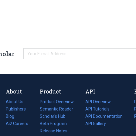
holar
About
Product
API
About Us
Product Overview
API Overview
Publishers
Semantic Reader
API Tutorials
i
Blog
(opens
Scholar's Hub
API Documentation
(opens
i
in
Ai2 Careers
(opens
Beta Program
in
API Gallery
i
a
in
Release Notes
a