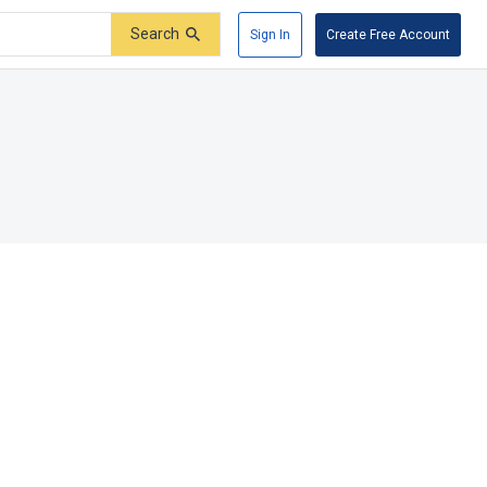
Search
Sign In
Create Free Account