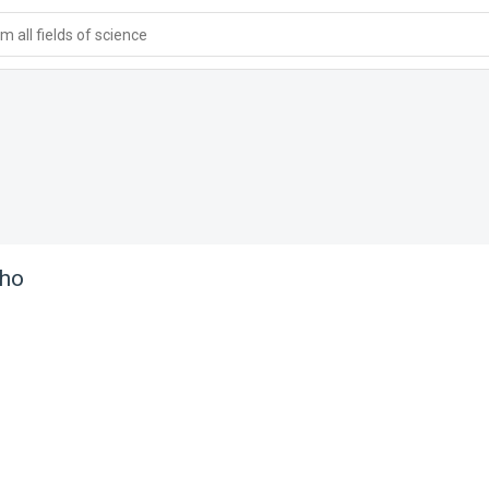
 all fields of science
aho