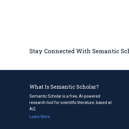
Stay Connected With Semantic Sc
What Is Semantic Scholar?
Semantic Scholar is a free, AI-powered
research tool for scientific literature, based at
Ai2.
Learn More