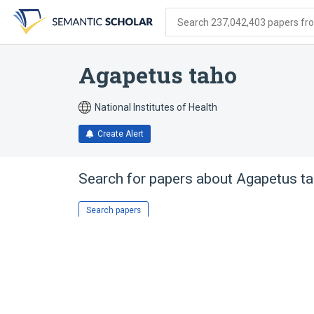
Skip
Skip
Skip
to
to
to
Search 237,042,403 papers from
search
main
account
form
content
menu
Agapetus taho
National Institutes of Health
Create Alert
Search for papers about
Agapetus t
Search papers