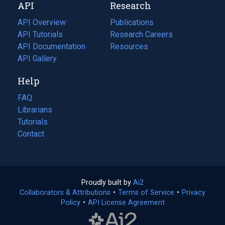
API
Research
tab)
new
tab)
API Overview
Publications
(opens
API Tutorials
in
Research Careers
(opens
API Documentation
(opens
a
in
Resources
(opens
in
API Gallery
new
a
in
a
tab)
new
a
Help
new
tab)
new
tab)
tab)
FAQ
Librarians
Tutorials
Contact
Proudly built by
Ai2
(opens
Collaborators & Attributions
•
Terms of Service
in
(opens
•
Privacy
Policy
(opens
•
API License Agreement
a
in
in
new
a
a
tab)
new