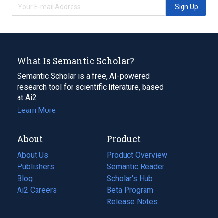
Sign Up
What Is Semantic Scholar?
Semantic Scholar is a free, AI-powered
research tool for scientific literature, based
at Ai2.
Learn More
About
Product
About Us
Product Overview
Publishers
Semantic Reader
Blog
(opens
Scholar's Hub
in
Ai2 Careers
(opens
Beta Program
a
in
Release Notes
new
a