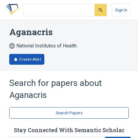
Skip
Skip
Skip
to
to
to
Sign In
search
main
account
form
content
menu
Aganacris
National Institutes of Health
Create Alert
Search for papers about
Aganacris
Search Papers
Stay Connected With Semantic Scholar