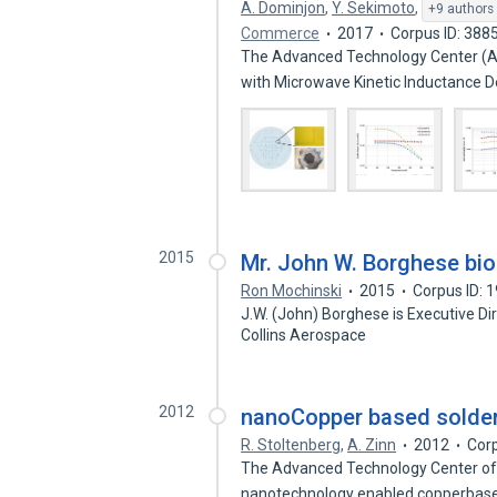
A. Dominjon
,
Y. Sekimoto
,
+9 authors
Commerce
2017
Corpus ID: 388
The Advanced Technology Center (A
with Microwave Kinetic Inductance 
2015
Mr. John W. Borghese bi
Ron Mochinski
2015
Corpus ID: 
J.W. (John) Borghese is Executive D
Collins Aerospace
2012
nanoCopper based solder-
R. Stoltenberg
,
A. Zinn
2012
Cor
The Advanced Technology Center of 
nanotechnology enabled copperbase