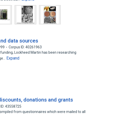
 and data sources
999
Corpus ID: 40261963
 funding, Lockheed Martin has been researching
Expand
age…
 discounts, donations and grants
 ID: 43558725
ompiled from questionnaires which were mailed to all