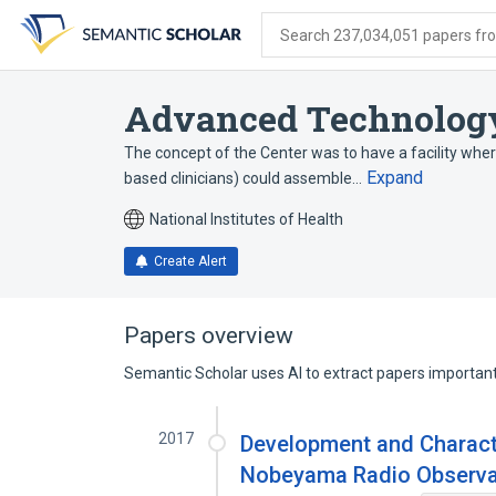
Skip
Skip
Skip
to
to
to
Search 237,034,051 papers from
search
main
account
form
content
menu
Advanced Technology
The concept of the Center was to have a facility whereb
Expand
based clinicians) could assemble…
National Institutes of Health
Create Alert
Papers overview
Semantic Scholar uses AI to extract papers important 
2017
Development and Characte
Nobeyama Radio Observa