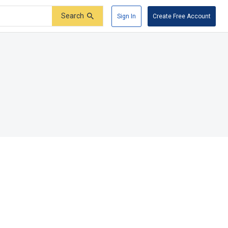
Search
Sign In
Create Free Account