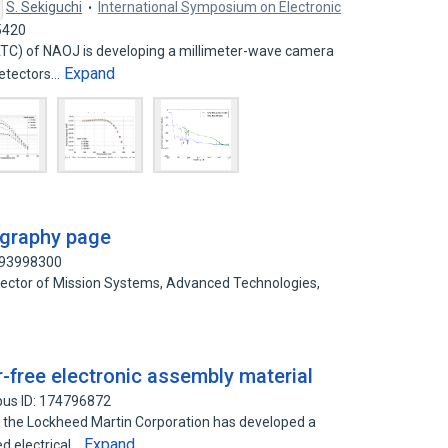
S. Sekiguchi
International Symposium on Electronic
5420
TC) of NAOJ is developing a millimeter-wave camera
Expand
Detectors…
ography page
193998300
irector of Mission Systems, Advanced Technologies,
free electronic assembly material
pus ID: 174796872
the Lockheed Martin Corporation has developed a
Expand
d electrical…