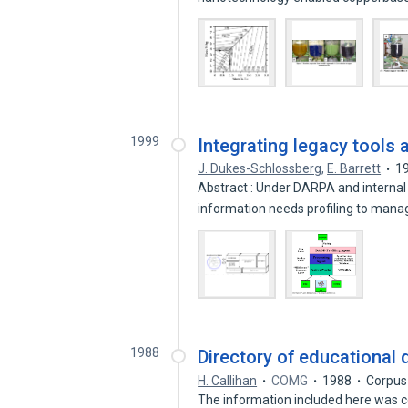
1999
Integrating legacy tools
J. Dukes-Schlossberg
,
E. Barrett
1
Abstract : Under DARPA and internal
information needs profiling to man
1988
Directory of educational
H. Callihan
COMG
1988
Corpus
The information included here was c