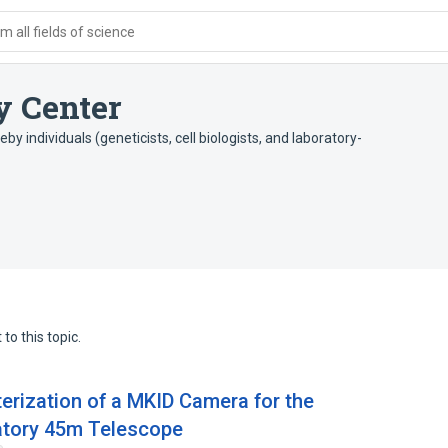
 all fields of science
 Center
y individuals (geneticists, cell biologists, and laboratory-
to this topic.
rization of a MKID Camera for the
tory 45m Telescope