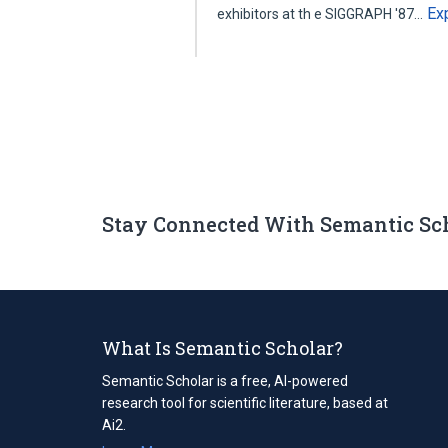
Ex
exhibitors at th e SIGGRAPH '87…
Stay Connected With Semantic Sc
What Is Semantic Scholar?
Semantic Scholar is a free, AI-powered
research tool for scientific literature, based at
Ai2.