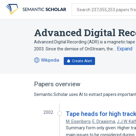
Skip
Skip
Skip
to
to
to
Search 237,055,253 papers from
search
main
account
form
content
menu
Advanced Digital Rec
Advanced Digital Recording (ADR) is a magnetic tap
Expand
2003. Since the demise of OnStream, the…
Wikipedia
Create Alert
(opens
in
a
new
Papers overview
tab)
Semantic Scholar uses AI to extract papers important 
2002
Tape heads for high track
M. Eisenberg
,
E. Draaisma
,
J.J.W. Kal
Summary form only given. Higher trac
main issues to be considered durin