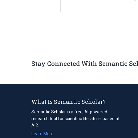
Stay Connected With Semantic Sc
What Is Semantic Scholar?
Semantic Scholar is a free, AI-powered
research tool for scientific literature, based at
Ai2.
Learn More