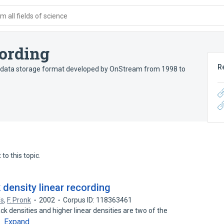
 all fields of science
ording
R
e data storage format developed by OnStream from 1998 to
to this topic.
 density linear recording
fs
,
F. Pronk
2002
Corpus ID: 118363461
k densities and higher linear densities are two of the
Expand
g…