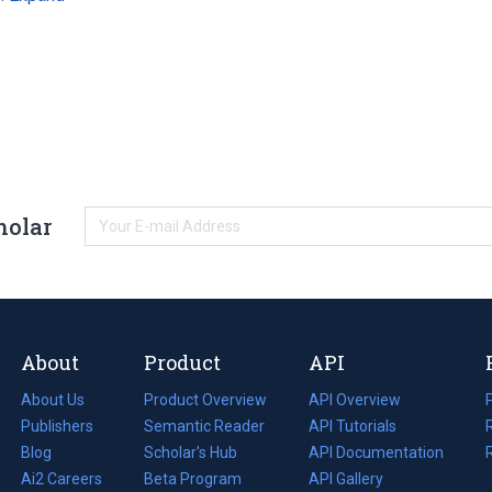
holar
About
Product
API
About Us
Product Overview
API Overview
Publishers
Semantic Reader
API Tutorials
i
Blog
(opens
Scholar's Hub
API Documentation
(opens
i
in
Ai2 Careers
(opens
Beta Program
in
API Gallery
i