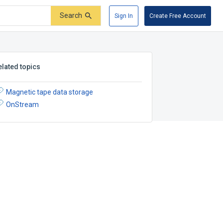
Search
Sign In
Create Free Account
elated topics
Magnetic tape data storage
OnStream