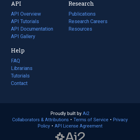
API
Research
tab)
new
tab)
API Overview
Publications
(opens
API Tutorials
in
Research Careers
(opens
API Documentation
(opens
a
in
Resources
(opens
in
API Gallery
new
a
in
a
tab)
new
a
Help
new
tab)
new
tab)
tab)
FAQ
Librarians
Tutorials
Contact
Proudly built by
Ai2
(opens
Collaborators & Attributions
•
Terms of Service
in
(opens
•
Privacy
Policy
(opens
•
API License Agreement
a
in
in
new
a
a
tab)
new