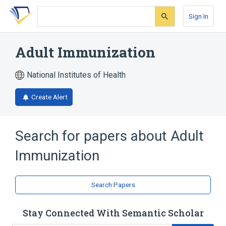
Skip
Skip
Skip
to
to
to
Sign In
search
main
account
form
content
menu
Adult Immunization
National Institutes of Health
Create Alert
Search for papers about
Adult
Immunization
Search Papers
Stay Connected With Semantic Scholar