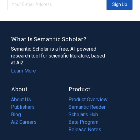
Sign Up
What Is Semantic Scholar?
Semantic Scholar is a free, AI-powered
research tool for scientific literature, based
at Ai2.
Learn More
About
Product
About Us
Product Overview
Publishers
Semantic Reader
Blog
(opens
Scholar's Hub
in
Ai2 Careers
(opens
Beta Program
a
in
Release Notes
new
a