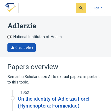
Skip
Skip
Skip
to
to
to
Sign In
search
main
account
form
content
menu
Adlerzia
National Institutes of Health
Create Alert
Papers overview
Semantic Scholar uses AI to extract papers important
to this topic.
1952
On the identity of Adlerzia Forel
(Hymenoptera: Formicidae)