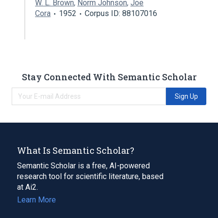
W. L. Brown
,
Norm Johnson
,
Joe
Cora
1952
Corpus ID: 88107016
Stay Connected With Semantic Scholar
Sign Up
What Is Semantic Scholar?
Semantic Scholar is a free, AI-powered
research tool for scientific literature, based
at Ai2.
Learn More