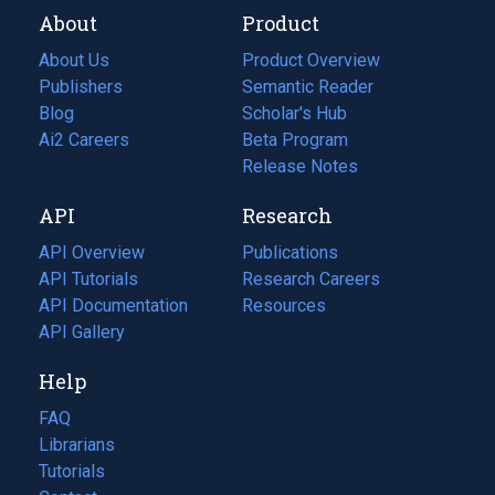
About
Product
About Us
Product Overview
Publishers
Semantic Reader
Blog
(opens
Scholar's Hub
in
Ai2 Careers
(opens
Beta Program
a
in
Release Notes
new
a
API
Research
tab)
new
tab)
API Overview
Publications
(opens
API Tutorials
in
Research Careers
(opens
API Documentation
(opens
a
in
Resources
(opens
in
API Gallery
new
a
in
a
tab)
new
a
Help
new
tab)
new
tab)
tab)
FAQ
Librarians
Tutorials