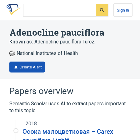
Skip
Skip
Skip
to
to
to
Sign In
search
main
account
form
content
menu
Adenocline pauciflora
Known as:
Adenocline pauciflora Turcz.
National Institutes of Health
Create Alert
Papers overview
Semantic Scholar uses AI to extract papers important
to this topic.
2018
Осока малоцветковая – Сarex