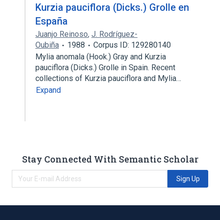
Kurzia pauciflora (Dicks.) Grolle en
España
Juanjo Reinoso
,
J. Rodríguez-
Oubiña
1988
Corpus ID: 129280140
Mylia anomala (Hook.) Gray and Kurzia
pauciflora (Dicks.) Grolle in Spain. Recent
collections of Kurzia pauciflora and Mylia…
Expand
Stay Connected With Semantic Scholar
Sign Up