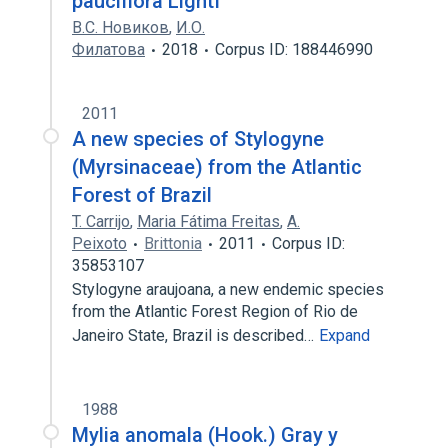
pauciflora Lightf
В.С. Новиков
,
И.О.
Филатова
2018
Corpus ID: 188446990
2011
A new species of Stylogyne
(Myrsinaceae) from the Atlantic
Forest of Brazil
T. Carrijo
,
Maria Fátima Freitas
,
A.
Peixoto
Brittonia
2011
Corpus ID:
35853107
Stylogyne araujoana, a new endemic species
from the Atlantic Forest Region of Rio de
Janeiro State, Brazil is described…
Expand
1988
Mylia anomala (Hook.) Gray y