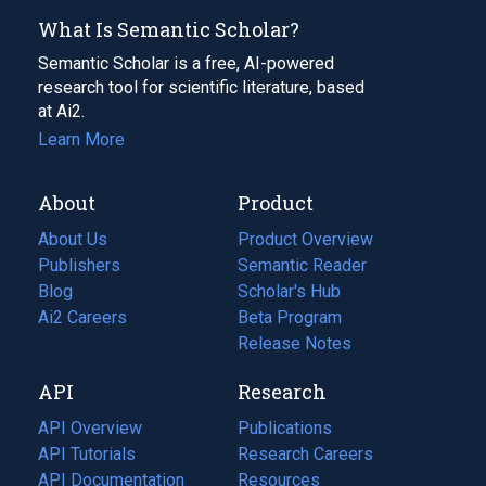
What Is Semantic Scholar?
Semantic Scholar is a free, AI-powered
research tool for scientific literature, based
at Ai2.
Learn More
About
Product
About Us
Product Overview
Publishers
Semantic Reader
Blog
(opens
Scholar's Hub
in
Ai2 Careers
(opens
Beta Program
a
in
Release Notes
new
a
API
Research
tab)
new
tab)
API Overview
Publications
(opens
API Tutorials
in
Research Careers
(opens
API Documentation
(opens
a
in
Resources
(opens