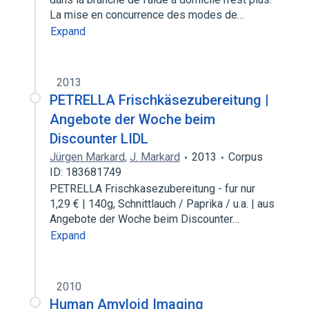
La mise en concurrence des modes de…
Expand
2013
PETRELLA Frischkäsezubereitung |
Angebote der Woche beim
Discounter LIDL
Jürgen Markard
,
J. Markard
2013
Corpus
ID: 183681749
PETRELLA Frischkasezubereitung - fur nur
1,29 € | 140g, Schnittlauch / Paprika / u.a. | aus
Angebote der Woche beim Discounter…
Expand
2010
Human Amyloid Imaging