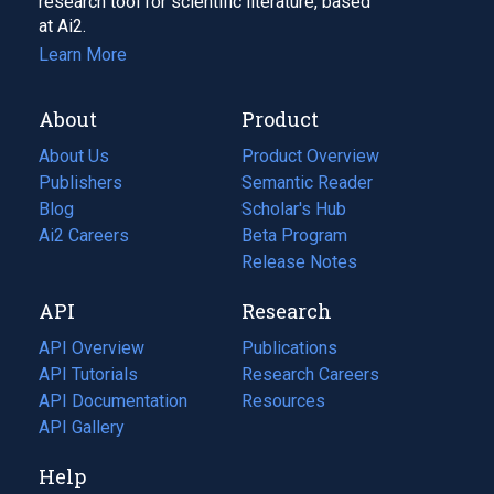
research tool for scientific literature, based
at Ai2.
Learn More
About
Product
About Us
Product Overview
Publishers
Semantic Reader
Blog
(opens
Scholar's Hub
in
Ai2 Careers
(opens
Beta Program
a
in
Release Notes
new
a
API
Research
tab)
new
tab)
API Overview
Publications
(opens
API Tutorials
in
Research Careers
(opens
API Documentation
(opens
a
in
Resources
(opens
in
API Gallery
new
a
in
a
tab)
new
a
Help
new
tab)
new