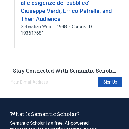
alle esigenze del pubblico':
Giuseppe Verdi, Errico Petrella, and
Their Audience
Sebastian Werr
1998
Corpus ID:
193617681
Stay Connected With Semantic Scholar
Sign Up
What Is Semantic Scholar?
Semantic Scholar is a free, AI-powered