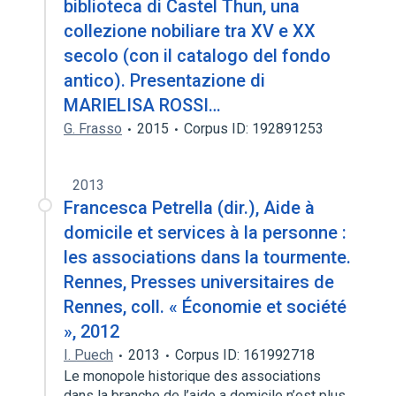
biblioteca di Castel Thun, una
collezione nobiliare tra XV e XX
secolo (con il catalogo del fondo
antico). Presentazione di
MARIELISA ROSSI…
G. Frasso
2015
Corpus ID: 192891253
2013
Francesca Petrella (dir.), Aide à
domicile et services à la personne :
les associations dans la tourmente.
Rennes, Presses universitaires de
Rennes, coll. « Économie et société
», 2012
I. Puech
2013
Corpus ID: 161992718
Le monopole historique des associations
dans la branche de l’aide a domicile n’est plus.