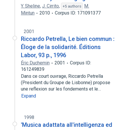
Y. Sheline
,
J. Cirrito
,
M.
+5 authors
Mintun
2010
Corpus ID: 171091377
2001
Riccardo Petrella, Le bien commun :
Éloge de la solidarité. Éditions
Labor, 93 p., 1996
Éric Duchemin
2001
Corpus ID:
161249839
Dans ce court ouvrage, Riccardo Petrella
(President du Groupe de Lisbonne) propose
une reflexion sur les fondements et le…
Expand
1998
'Musica adattata all'intelligenza ed