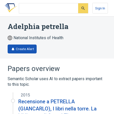
Skip
Skip
Skip
to
to
to
Sign In
search
main
account
form
content
menu
Adelphia petrella
National Institutes of Health
Create Alert
Papers overview
Semantic Scholar uses AI to extract papers important
to this topic.
2015
Recensione a PETRELLA
(GIANCARLO), I libri nella torre. La