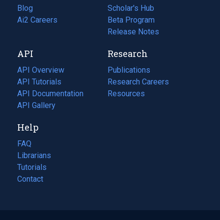
Blog
(opens
Scholar's Hub
in
Ai2 Careers
(opens
Beta Program
a
in
Release Notes
new
a
API
Research
tab)
new
tab)
API Overview
Publications
(opens
API Tutorials
in
Research Careers
(opens
API Documentation
(opens
a
in
Resources
(opens
in
API Gallery
new
a
in
a
tab)
new
a
Help
new
tab)
new
tab)
tab)
FAQ
Librarians
Tutorials
Contact