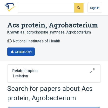
Skip
Skip
Skip
to
to
to
Sign In
search
main
account
form
content
menu
Acs protein, Agrobacterium
Known as:
agrocinopine synthase, Agrobacterium
National Institutes of Health
Create Alert
Related topics
1 relation
Search for papers about
Acs
Broader
(
1
)
protein, Agrobacterium
Bacterial Proteins