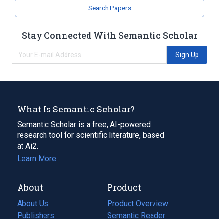
Search Papers
Stay Connected With Semantic Scholar
Sign Up
What Is Semantic Scholar?
Semantic Scholar is a free, AI-powered
research tool for scientific literature, based
at Ai2.
Learn More
About
Product
About Us
Product Overview
Publishers
Semantic Reader