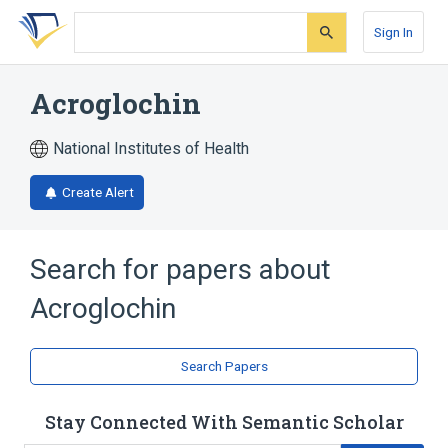
Skip
Skip
Skip
to
to
to
Sign In
search
main
account
form
content
menu
Acroglochin
National Institutes of Health
Create Alert
Search for papers about
Acroglochin
Search Papers
Stay Connected With Semantic Scholar