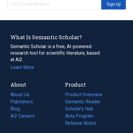
Sign Up
What Is Semantic Scholar?
Semantic Scholar is a free, AI-powered
research tool for scientific literature, based
at Ai2.
Learn More
About
Product
About Us
Product Overview
Publishers
Semantic Reader
Blog
(opens
Scholar's Hub
in
Ai2 Careers
(opens
Beta Program
a
in
Release Notes
new
a