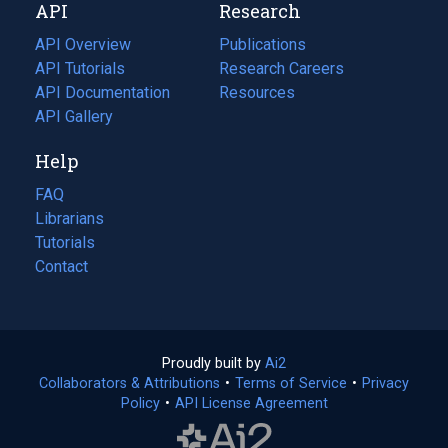
API
Research
tab)
new
tab)
API Overview
Publications
(opens
API Tutorials
in
Research Careers
(opens
API Documentation
(opens
a
in
Resources
(opens
in
API Gallery
new
a
in
a
tab)
new
a
Help
new
tab)
new
tab)
tab)
FAQ
Librarians
Tutorials
Contact
Proudly built by
Ai2
(opens
Collaborators & Attributions
•
Terms of Service
in
(opens
•
Privacy
Policy
(opens
•
API License Agreement
a
in
in
new
a
a
tab)
new