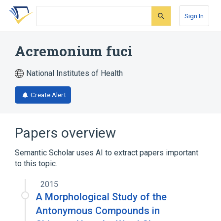
Skip
Skip
Skip
to
to
to
Sign In
search
main
account
form
content
menu
Acremonium fuci
National Institutes of Health
Create Alert
Papers overview
Semantic Scholar uses AI to extract papers important
to this topic.
2015
A Morphological Study of the
Antonymous Compounds in