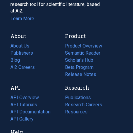
research tool for scientific literature, based
at Ai2.
Learn More
About
Product
About Us
Product Overview
Publishers
Semantic Reader
Blog
(opens
Scholar's Hub
in
Ai2 Careers
(opens
Beta Program
a
in
Release Notes
new
a
API
Research
tab)
new
tab)
API Overview
Publications
(opens
API Tutorials
in
Research Careers
(opens
API Documentation
(opens
a
in
Resources
(opens
in
API Gallery
new
a
in
a
tab)
new
a
Help