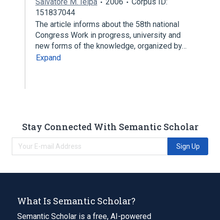
Salvatore M. Ielpa
2006
Corpus ID:
151837044
The article informs about the 58th national
Congress Work in progress, university and
new forms of the knowledge, organized by…
Expand
Stay Connected With Semantic Scholar
Sign Up
What Is Semantic Scholar?
Semantic Scholar is a free, AI-powered