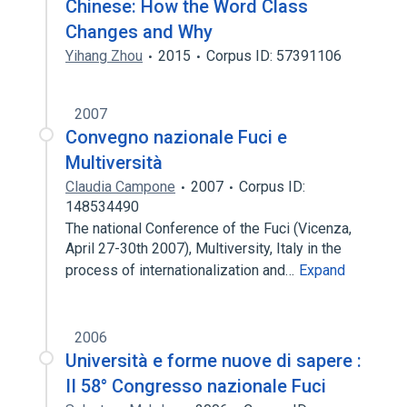
Chinese: How the Word Class
Changes and Why
Yihang Zhou
2015
Corpus ID: 57391106
2007
Convegno nazionale Fuci e
Multiversità
Claudia Campone
2007
Corpus ID:
148534490
The national Conference of the Fuci (Vicenza,
April 27-30th 2007), Multiversity, Italy in the
process of internationalization and…
Expand
2006
Università e forme nuove di sapere :
II 58° Congresso nazionale Fuci