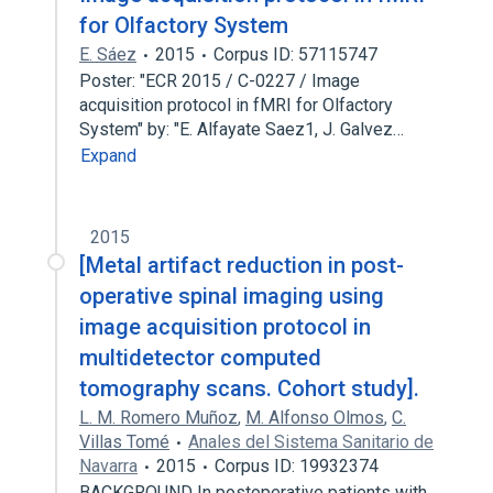
for Olfactory System
E. Sáez
2015
Corpus ID: 57115747
Poster: "ECR 2015 / C-0227 / Image
acquisition protocol in fMRI for Olfactory
System" by: "E. Alfayate Saez1, J. Galvez…
Expand
2015
[Metal artifact reduction in post-
operative spinal imaging using
image acquisition protocol in
multidetector computed
tomography scans. Cohort study].
L. M. Romero Muñoz
,
M. Alfonso Olmos
,
C.
Villas Tomé
Anales del Sistema Sanitario de
Navarra
2015
Corpus ID: 19932374
BACKGROUND In postoperative patients with