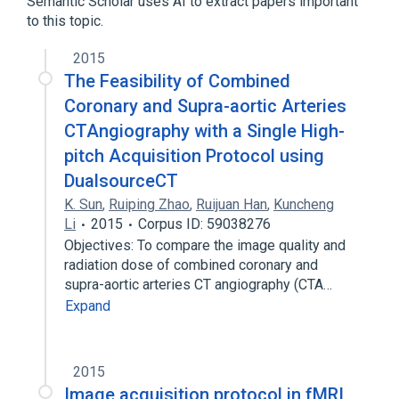
Semantic Scholar uses AI to extract papers important
to this topic.
2015
The Feasibility of Combined
Coronary and Supra-aortic Arteries
CTAngiography with a Single High-
pitch Acquisition Protocol using
DualsourceCT
K. Sun
,
Ruiping Zhao
,
Ruijuan Han
,
Kuncheng
Li
2015
Corpus ID: 59038276
Objectives: To compare the image quality and
radiation dose of combined coronary and
supra-aortic arteries CT angiography (CTA…
Expand
2015
Image acquisition protocol in fMRI