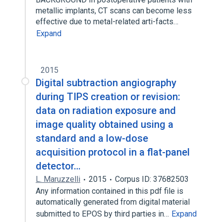
metallic implants, CT scans can become less
effective due to metal-related arti-facts…
Expand
2015
Digital subtraction angiography
during TIPS creation or revision:
data on radiation exposure and
image quality obtained using a
standard and a low-dose
acquisition protocol in a flat-panel
detector…
L. Maruzzelli
2015
Corpus ID: 37682503
Any information contained in this pdf file is
automatically generated from digital material
submitted to EPOS by third parties in…
Expand