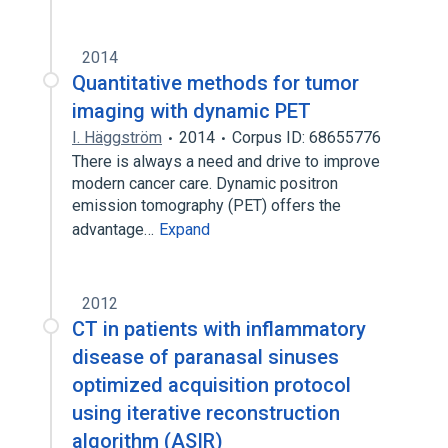
2014
Quantitative methods for tumor
imaging with dynamic PET
I. Häggström
2014
Corpus ID: 68655776
There is always a need and drive to improve
modern cancer care. Dynamic positron
emission tomography (PET) offers the
advantage…
Expand
2012
CT in patients with inflammatory
disease of paranasal sinuses
optimized acquisition protocol
using iterative reconstruction
algorithm (ASIR)