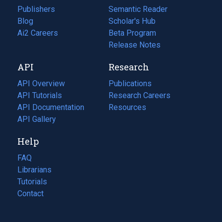
Publishers
Semantic Reader
Blog
(opens
Scholar's Hub
in
Ai2 Careers
(opens
Beta Program
a
in
Release Notes
new
a
API
Research
tab)
new
tab)
API Overview
Publications
(opens
API Tutorials
in
Research Careers
(opens
API Documentation
(opens
a
in
Resources
(opens
in
API Gallery
new
a
in
a
tab)
new
a
Help
new
tab)
new
tab)
tab)
FAQ
Librarians
Tutorials
Contact