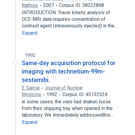
Rathore
2007
Corpus ID: 38322898
INTRODUCTION: Tracer kinetic analysis of
DCE-MRI data requires concentration of
contrast agent (intravenously injected) in the…
Expand
1992
Same-day acquisition protocol for
imaging with technetium-99m-
sestamibi.
E. Garcia
Journal of Nuclear
Medicine
1992
Corpus ID: 45132524
in some cases, the vials had shaken loose
from their shipping tray when opened in the
laboratory. We immediately addressedthis…
Expand