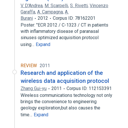
V. D'Andrea
,
M. Scarpelli
,
S. Rivetti
,
Vincenzo
Garaffa
,
A. Campagna
,
A.
Burani
2012
Corpus ID: 78162201
Poster: "ECR 2012 / C-1323 / CT in patients
with inflammatory disease of paranasal
sinuses optimized acquisition protocol
using…
Expand
REVIEW
2011
Research and application of the
wireless data acquisition protocol
Zhang Gui-yu
2011
Corpus ID: 112153391
Wireless communications technology not only
brings the convenience to engineering
geology exploration,but also causes the
time…
Expand