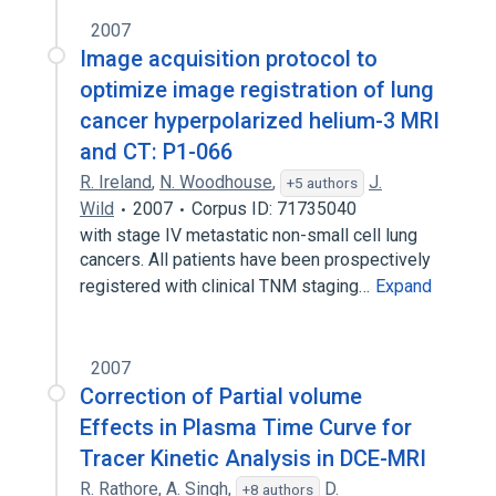
2007
Image acquisition protocol to
optimize image registration of lung
cancer hyperpolarized helium-3 MRI
and CT: P1-066
R. Ireland
,
N. Woodhouse
,
J.
+5 authors
Wild
2007
Corpus ID: 71735040
with stage IV metastatic non-small cell lung
cancers. All patients have been prospectively
registered with clinical TNM staging…
Expand
2007
Correction of Partial volume
Effects in Plasma Time Curve for
Tracer Kinetic Analysis in DCE-MRI
R. Rathore
,
A. Singh
,
D.
+8 authors