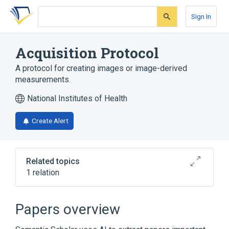
Skip
Skip
Skip
to
to
to
Sign In
search
main
account
form
content
menu
Acquisition Protocol
A protocol for creating images or image-derived
measurements.
National Institutes of Health
Create Alert
Related topics
1 relation
DICOM Terminology
Papers overview