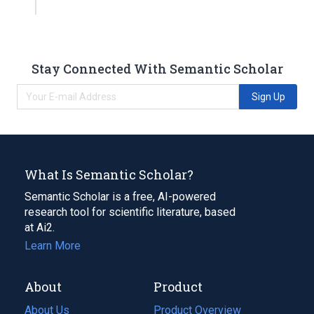
Stay Connected With Semantic Scholar
Sign Up
What Is Semantic Scholar?
Semantic Scholar is a free, AI-powered
research tool for scientific literature, based
at Ai2.
Learn More
About
Product
About Us
Product Overview