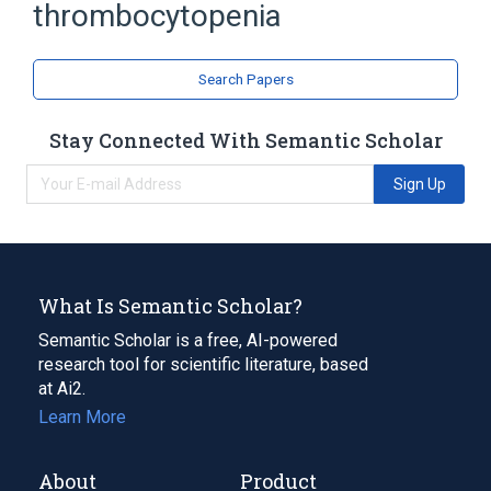
Thrombocytopenic purpura
thrombocytopenia
Search Papers
Stay Connected With Semantic Scholar
Sign Up
What Is Semantic Scholar?
Semantic Scholar is a free, AI-powered
research tool for scientific literature, based
at Ai2.
Learn More
About
Product