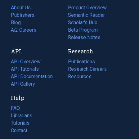
About Us
Product Overview
Publishers
Semantic Reader
Blog
(opens
Scholar's Hub
in
Ai2 Careers
(opens
Beta Program
a
in
Release Notes
new
a
API
Research
tab)
new
tab)
API Overview
Publications
(opens
API Tutorials
in
Research Careers
(opens
API Documentation
(opens
a
in
Resources
(opens
in
API Gallery
new
a
in
a
tab)
new
a
Help
new
tab)
new
tab)
tab)
FAQ
Librarians
Tutorials
Contact