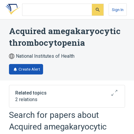
Skip
Skip
Skip
to
to
to
Sign In
search
main
account
form
content
menu
Acquired amegakaryocytic
thrombocytopenia
National Institutes of Health
Create Alert
Related topics
2 relations
Search for papers about
Broader
(
2
)
Acquired amegakaryocytic
Bone Marrow Diseases