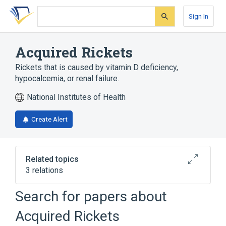
Skip
Skip
Skip
to
to
to
Sign In
search
main
account
form
content
menu
Acquired Rickets
Rickets that is caused by vitamin D deficiency,
hypocalcemia, or renal failure.
National Institutes of Health
Create Alert
Related topics
3 relations
Connective and Soft Tissue
Rickets
Search for papers about
Skeletal bone
Acquired Rickets