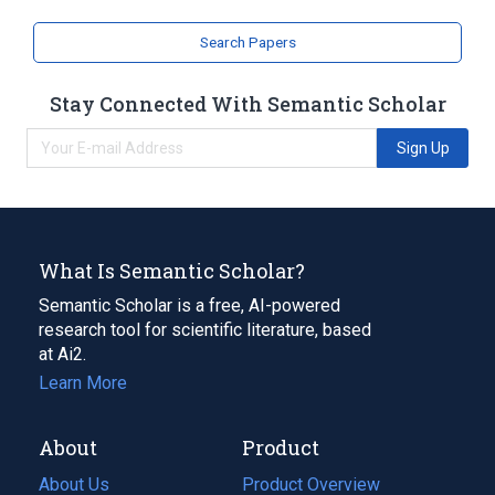
Search Papers
Stay Connected With Semantic Scholar
Sign Up
What Is Semantic Scholar?
Semantic Scholar is a free, AI-powered
research tool for scientific literature, based
at Ai2.
Learn More
About
Product
About Us
Product Overview