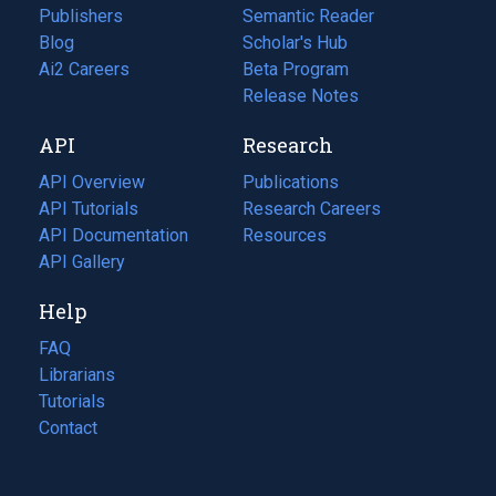
Publishers
Semantic Reader
Blog
(opens
Scholar's Hub
in
Ai2 Careers
(opens
Beta Program
a
in
Release Notes
new
a
API
Research
tab)
new
tab)
API Overview
Publications
(opens
API Tutorials
in
Research Careers
(opens
API Documentation
(opens
a
in
Resources
(opens
in
API Gallery
new
a
in
a
tab)
new
a
Help
new
tab)
new
tab)
tab)
FAQ
Librarians
Tutorials
Contact