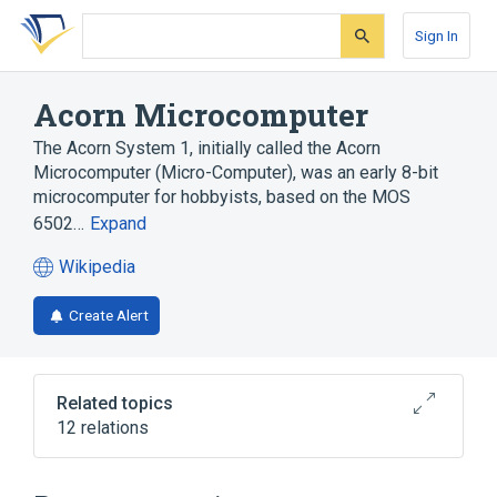
Skip
Skip
Skip
to
to
to
Sign In
search
main
account
form
content
menu
Acorn Microcomputer
The Acorn System 1, initially called the Acorn
Microcomputer (Micro-Computer), was an early 8-bit
microcomputer for hobbyists, based on the MOS
6502…
Expand
Wikipedia
(opens
in
Create Alert
a
new
tab)
Related topics
12 relations
8-bit
Acorn Eurocard systems
Central processing unit