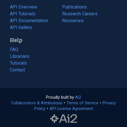
tab)
API Overview
Publications
(opens
API Tutorials
in
Research Careers
(opens
API Documentation
(opens
a
in
Resources
(opens
in
API Gallery
new
a
in
a
tab)
new
a
Help
new
tab)
new
tab)
tab)
FAQ
Librarians
Tutorials
Contact
Proudly built by
Ai2
(opens
Collaborators & Attributions
•
Terms of Service
in
(opens
•
Privacy
Policy
(opens
•
API License Agreement
a
in
in
new
a
a
tab)
new
new
tab)