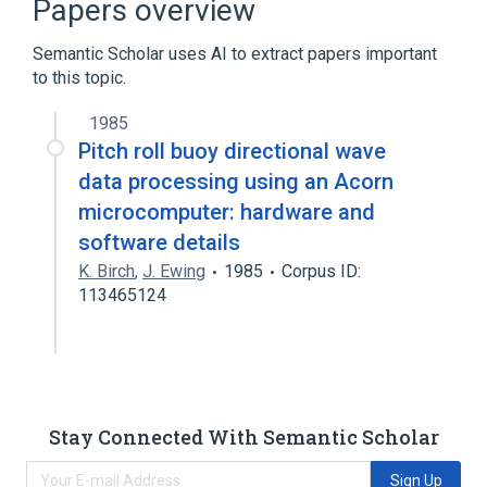
Papers overview
Crystal oscillator
Semantic Scholar uses AI to extract papers important
Expand
to this topic.
1985
Pitch roll buoy directional wave
data processing using an Acorn
microcomputer: hardware and
software details
K. Birch
,
J. Ewing
1985
Corpus ID:
113465124
Stay Connected With Semantic Scholar
Sign Up