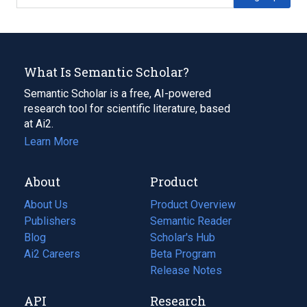
What Is Semantic Scholar?
Semantic Scholar is a free, AI-powered
research tool for scientific literature, based
at Ai2.
Learn More
About
Product
About Us
Product Overview
Publishers
Semantic Reader
Blog
(opens
Scholar's Hub
in
Ai2 Careers
(opens
Beta Program
a
in
Release Notes
new
a
API
Research
tab)
new