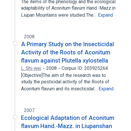
The items of the phenology and the ecological
adaptability of Aconitum flavum Hand.-Mazz.in
Liupan Mountains were studied.The…
Expand
2008
A Primary Study on the Insecticidal
Activity of the Roots of Aconitum
flavum against Plutella xylostella
L. Shi-wei
2008
Corpus ID: 203925264
[Objective]The aim of the research was to
study the pesticidal activity of the Roots of
Aconitum flavum and its insecticidal…
Expand
2007
Ecological Adaptation of Aconitum
flavum Hand.-Mazz. in Liupanshan