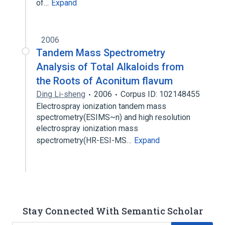
of…
Expand
2006
Tandem Mass Spectrometry
Analysis of Total Alkaloids from
the Roots of Aconitum flavum
Ding Li-sheng
2006
Corpus ID: 102148455
Electrospray ionization tandem mass
spectrometry(ESIMS~n) and high resolution
electrospray ionization mass
spectrometry(HR-ESI-MS…
Expand
Stay Connected With Semantic Scholar