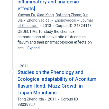
inflammatory and analgesic
effects].
Xueyan Fu
,
Xiao Kang
,
Bai-tong Zhang
,
Xin
Jia
Zhong yao cai = Zhongyaocai = Journal
of Chinese…
2013
Corpus ID: 21324113
OBJECTIVE To study the chemical
compositions of active site of Aconitum
flavum and their pharmacological effects on
anti…
Expand
2011
Studies on the Phenology and
Ecological adaptability of Aconitum
flavum Hand.-Mazz.Growth in
Liupan Mountains
Tong Zheng-xia
2011
Corpus ID:
88039827