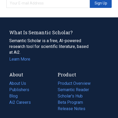
Sign Up
What Is Semantic Scholar?
Semantic Scholar is a free, AI-powered
research tool for scientific literature, based
at Ai2.
Learn More
About
Product
About Us
Product Overview
Publishers
Semantic Reader
Blog
(opens
Scholar's Hub
in
Ai2 Careers
(opens
Beta Program
a
in
Release Notes
new
a