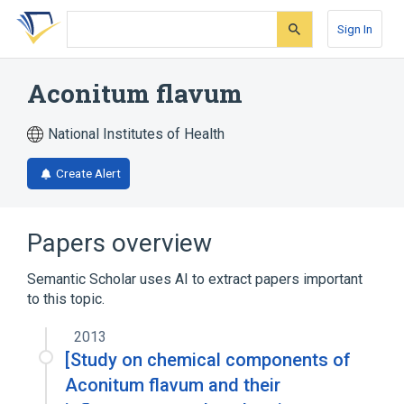
Skip
Skip
Skip
to
to
to
Sign In
search
main
account
form
content
menu
Aconitum flavum
National Institutes of Health
Create Alert
Papers overview
Semantic Scholar uses AI to extract papers important
to this topic.
2013
[Study on chemical components of
Aconitum flavum and their