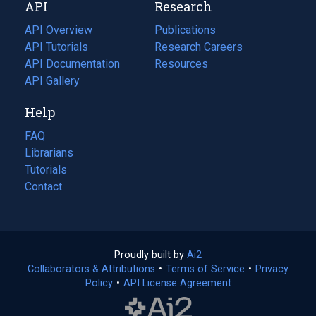
API
Research
tab)
new
tab)
API Overview
Publications
(opens
API Tutorials
in
Research Careers
(opens
API Documentation
(opens
a
in
Resources
(opens
in
API Gallery
new
a
in
a
tab)
new
a
Help
new
tab)
new
tab)
tab)
FAQ
Librarians
Tutorials
Contact
Proudly built by
Ai2
(opens
Collaborators & Attributions
•
Terms of Service
in
(opens
•
Privacy
Policy
(opens
•
API License Agreement
a
in
in
new
a
a
tab)
new