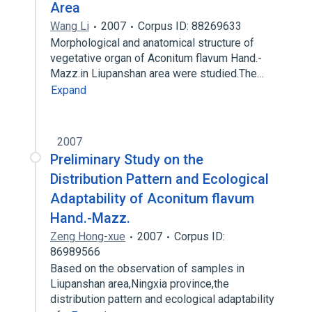
Area
Wang Li
2007
Corpus ID: 88269633
Morphological and anatomical structure of
vegetative organ of Aconitum flavum Hand.-
Mazz.in Liupanshan area were studied.The…
Expand
2007
Preliminary Study on the
Distribution Pattern and Ecological
Adaptability of Aconitum flavum
Hand.-Mazz.
Zeng Hong-xue
2007
Corpus ID:
86989566
Based on the observation of samples in
Liupanshan area,Ningxia province,the
distribution pattern and ecological adaptability