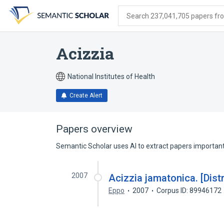
Skip
Skip
Skip
to
to
to
Search 237,041,705 papers from
search
main
account
form
content
menu
Acizzia
National Institutes of Health
Create Alert
Papers overview
Semantic Scholar uses AI to extract papers important 
2007
Acizzia jamatonica. [Dist
Eppo
2007
Corpus ID: 89946172