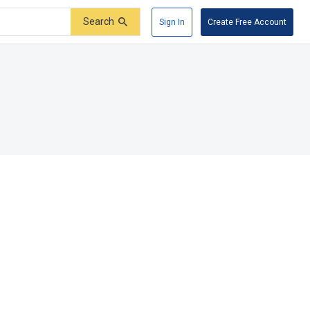
Search
Sign In
Create Free Account