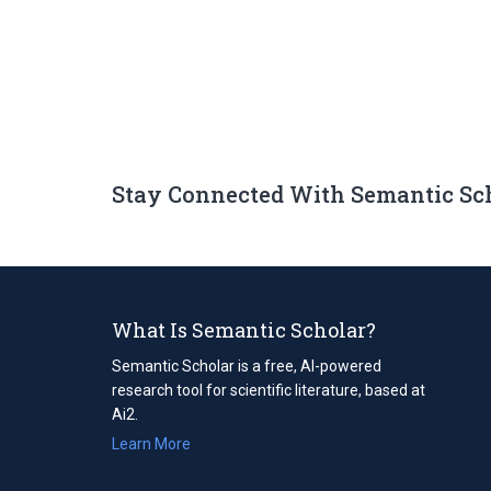
Stay Connected With Semantic Sc
What Is Semantic Scholar?
Semantic Scholar is a free, AI-powered
research tool for scientific literature, based at
Ai2.
Learn More