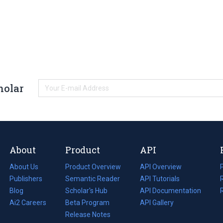
holar
About
Product
API
About Us
Product Overview
API Overview
Publishers
Semantic Reader
API Tutorials
i
Blog
(opens
Scholar's Hub
API Documentation
(opens
i
in
Ai2 Careers
(opens
Beta Program
in
API Gallery
i
a
in
Release Notes
a