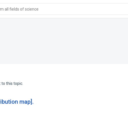
 all fields of science
to this topic.
ribution map].