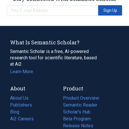
Sign Up
What Is Semantic Scholar?
Semantic Scholar is a free, AI-powered
research tool for scientific literature, based
at Ai2.
Learn More
About
Product
About Us
Product Overview
Publishers
Semantic Reader
Blog
(opens
Scholar's Hub
in
Ai2 Careers
(opens
Beta Program
a
in
Release Notes