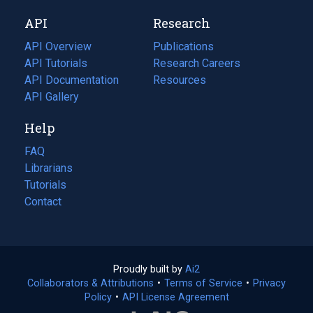
new
a
API
Research
tab)
new
tab)
API Overview
Publications
(opens
API Tutorials
in
Research Careers
(opens
API Documentation
(opens
a
in
Resources
(opens
in
API Gallery
new
a
in
a
tab)
new
a
Help
new
tab)
new
tab)
tab)
FAQ
Librarians
Tutorials
Contact
Proudly built by
Ai2
(opens
Collaborators & Attributions
•
Terms of Service
in
(opens
•
Privacy
Policy
(opens
•
API License Agreement
a
in
in
new
a