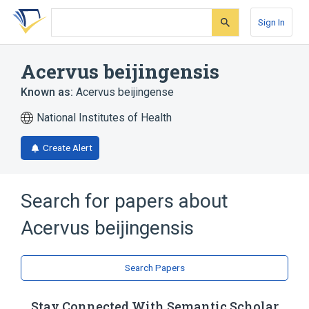
Skip
Skip
Skip
to
to
to
Sign In
search
main
account
form
content
menu
Acervus beijingensis
Known as:
Acervus beijingense
National Institutes of Health
Create Alert
Search for papers about
Acervus beijingensis
Search Papers
Stay Connected With Semantic Scholar