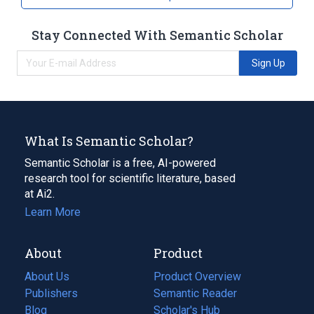
Stay Connected With Semantic Scholar
Sign Up
What Is Semantic Scholar?
Semantic Scholar is a free, AI-powered
research tool for scientific literature, based
at Ai2.
Learn More
About
Product
About Us
Product Overview
Publishers
Semantic Reader
Blog
(opens
Scholar's Hub