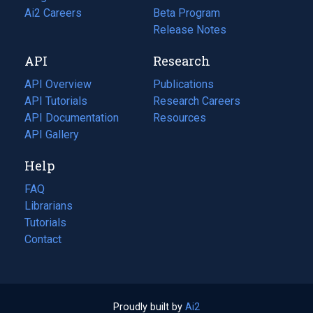
in
Ai2 Careers
(opens
Beta Program
a
in
Release Notes
new
a
API
Research
tab)
new
tab)
API Overview
Publications
(opens
API Tutorials
in
Research Careers
(opens
API Documentation
(opens
a
in
Resources
(opens
in
API Gallery
new
a
in
a
tab)
new
a
Help
new
tab)
new
tab)
tab)
FAQ
Librarians
Tutorials
Contact
Proudly built by
Ai2
(opens