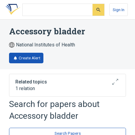
Skip
Skip
Skip
to
to
to
Sign In
search
main
account
form
content
menu
Accessory bladder
National Institutes of Health
Create Alert
Related topics
1 relation
accessory organ
Search for papers about
Accessory bladder
Search Papers