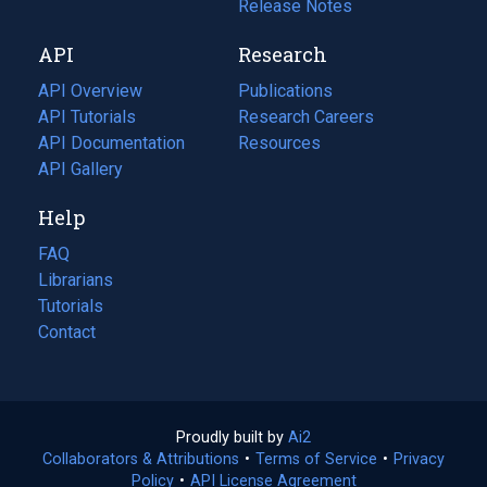
a
in
Release Notes
new
a
API
Research
tab)
new
tab)
API Overview
Publications
(opens
API Tutorials
in
Research Careers
(opens
API Documentation
(opens
a
in
Resources
(opens
in
API Gallery
new
a
in
a
tab)
new
a
Help
new
tab)
new
tab)
tab)
FAQ
Librarians
Tutorials
Contact
Proudly built by
Ai2
(opens
Collaborators & Attributions
•
Terms of Service
in
(opens
•
Privacy
Policy
(opens
•
API License Agreement
a
in