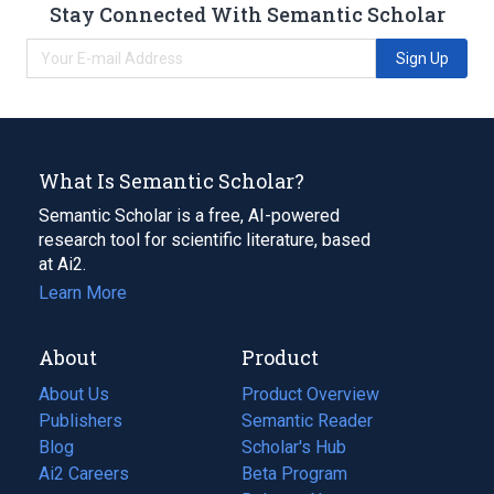
Stay Connected With Semantic Scholar
Sign Up
What Is Semantic Scholar?
Semantic Scholar is a free, AI-powered
research tool for scientific literature, based
at Ai2.
Learn More
About
Product
About Us
Product Overview
Publishers
Semantic Reader
Blog
(opens
Scholar's Hub
in
Ai2 Careers
(opens
Beta Program