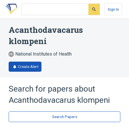
Skip
Skip
Skip
to
to
to
Sign In
search
main
account
form
content
menu
Acanthodavacarus
klompeni
National Institutes of Health
Create Alert
Search for papers about
Acanthodavacarus klompeni
Search Papers