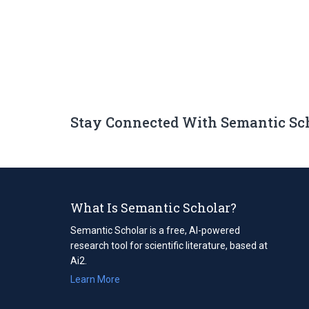
Stay Connected With Semantic Sc
What Is Semantic Scholar?
Semantic Scholar is a free, AI-powered
research tool for scientific literature, based at
Ai2.
Learn More