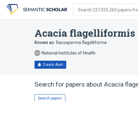
Skip
Skip
Skip
to
to
to
Search 237,055,260 papers from
search
main
account
form
content
menu
Acacia flagelliformis
Known as:
Racosperma flagelliforme
National Institutes of Health
Create Alert
Search for papers about
Acacia flage
Search papers