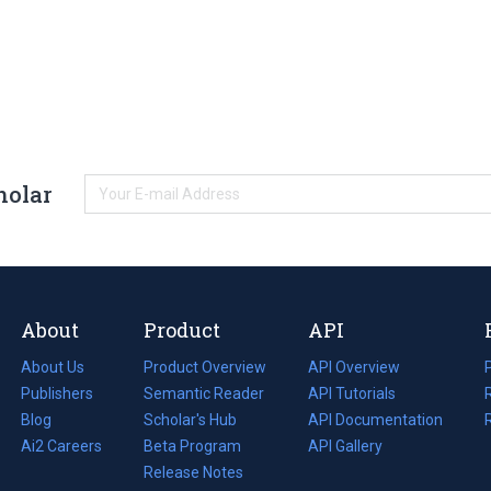
holar
About
Product
API
About Us
Product Overview
API Overview
Publishers
Semantic Reader
API Tutorials
i
Blog
(opens
Scholar's Hub
API Documentation
(opens
i
in
Ai2 Careers
(opens
Beta Program
in
API Gallery
i
a
in
Release Notes
a