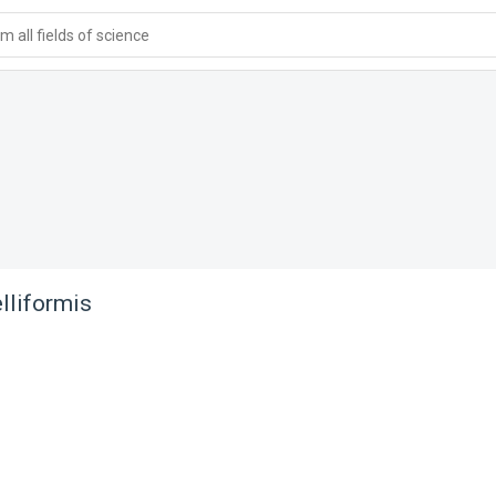
 all fields of science
lliformis