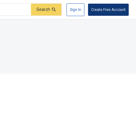
Search
Sign In
Create Free Account