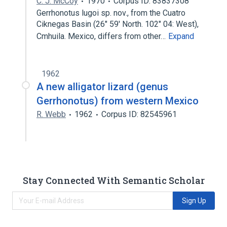
C. J. McCoy
1970
Corpus ID: 83837308
Gerrhonotus lugoi sp. nov., from the Cuatro
Ciknegas Basin (26" 59' North. 102" 04: West),
Cmhuila. Mexico, differs from other…
Expand
1962
A new alligator lizard (genus
Gerrhonotus) from western Mexico
R. Webb
1962
Corpus ID: 82545961
Stay Connected With Semantic Scholar
Sign Up