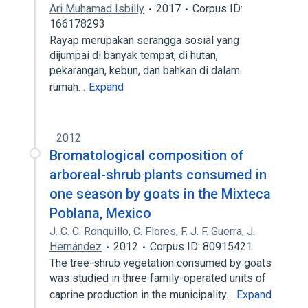
Ari Muhamad Isbilly
2017
Corpus ID:
166178293
Rayap merupakan serangga sosial yang
dijumpai di banyak tempat, di hutan,
pekarangan, kebun, dan bahkan di dalam
rumah…
Expand
2012
Bromatological composition of
arboreal-shrub plants consumed in
one season by goats in the Mixteca
Poblana, Mexico
J. C. C. Ronquillo
,
C. Flores
,
F. J. F. Guerra
,
J.
Hernández
2012
Corpus ID: 80915421
The tree-shrub vegetation consumed by goats
was studied in three family-operated units of
caprine production in the municipality…
Expand