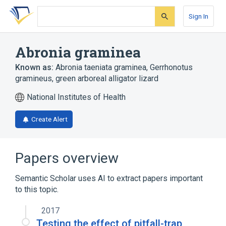
Skip
Skip
Skip
to
to
to
Sign In
search
main
account
form
content
menu
Abronia graminea
Known as:
Abronia taeniata graminea
,
Gerrhonotus
gramineus
,
green arboreal alligator lizard
National Institutes of Health
Create Alert
Papers overview
Semantic Scholar uses AI to extract papers important
to this topic.
2017
Testing the effect of pitfall-trap