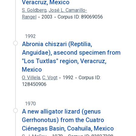
Veracruz, Mexico
S. Goldberg
,
José L. Camarillo-
Rangel
2003
Corpus ID: 89069056
1992
Abronia chiszari (Reptilia,
Anguidae), asecond specimen from
"Los Tuxtlas" region, Veracruz,
Mexico
O. Villela
,
C. Vogt
1992
Corpus ID:
128450906
1970
A new alligator lizard (genus
Gerrhonotus) from the Cuatro
Ciénegas Basin, Coahuila, Mexico