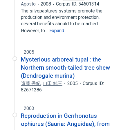
Agosto
2008
Corpus ID: 54601314
The silvopastures systems promote the
production and environment protection,
several benefits should to be reached.
However, to…
Expand
2005
Mysterious arboreal tupai : the
Northern smooth-tailed tree shew
(Dendrogale murina)
遠藤 秀紀
,
山田 純三
2005
Corpus ID:
82671286
2003
Reproduction in Gerrhonotus
ophiurus (Sauria: Anguidae), from