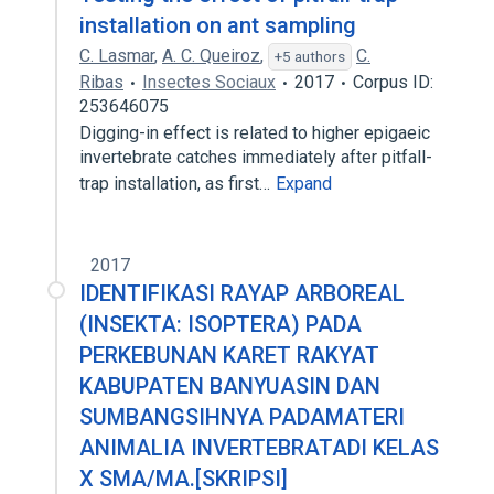
installation on ant sampling
C. Lasmar
,
A. C. Queiroz
,
C.
+5 authors
Ribas
Insectes Sociaux
2017
Corpus ID:
253646075
Digging-in effect is related to higher epigaeic
invertebrate catches immediately after pitfall-
trap installation, as first…
Expand
2017
IDENTIFIKASI RAYAP ARBOREAL
(INSEKTA: ISOPTERA) PADA
PERKEBUNAN KARET RAKYAT
KABUPATEN BANYUASIN DAN
SUMBANGSIHNYA PADAMATERI
ANIMALIA INVERTEBRATADI KELAS
X SMA/MA.[SKRIPSI]