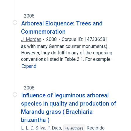
2008
Arboreal Eloquence: Trees and
Commemoration
J. Morgan
2008
Corpus ID: 147336581
as with many German counter monuments).
However, they do fulfil many of the opposing
conventions listed in Table 2.1. For example…
Expand
2008
Influence of leguminous arboreal
species in quality and production of
Marandu grass ( Brachiaria
brizantha )
L. L. D. Silva
,
P. Dias
,
Recibido
+6 authors