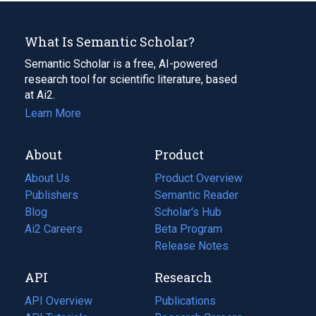
What Is Semantic Scholar?
Semantic Scholar is a free, AI-powered
research tool for scientific literature, based
at Ai2.
Learn More
About
Product
About Us
Product Overview
Publishers
Semantic Reader
Blog
(opens
Scholar's Hub
in
Ai2 Careers
(opens
Beta Program
a
in
Release Notes
new
a
API
Research
tab)
new
tab)
API Overview
Publications
(opens