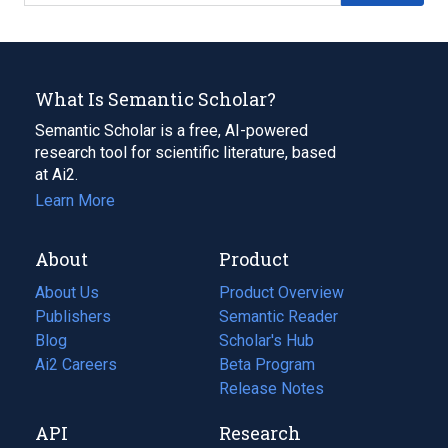
What Is Semantic Scholar?
Semantic Scholar is a free, AI-powered
research tool for scientific literature, based
at Ai2.
Learn More
About
Product
About Us
Product Overview
Publishers
Semantic Reader
Blog
(opens
Scholar's Hub
in
Ai2 Careers
(opens
Beta Program
a
in
Release Notes
new
a
API
Research
tab)
new