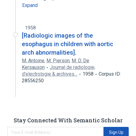
Expand
1958
[Radiologic images of the
esophagus in children with aortic
arch abnormalities].
M. Antoine
,
M. Pierson
,
M. D. De
Kersauson
Journal de radiologie,
d'electrologie & archives…
1958
Corpus ID:
28556250
Stay Connected With Semantic Scholar
Sign Up