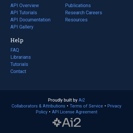
tab)
API Overview
Publications
(opens
API Tutorials
in
Research Careers
(opens
API Documentation
(opens
a
in
Resources
(opens
in
API Gallery
new
a
in
a
tab)
new
a
Help
new
tab)
new
tab)
tab)
FAQ
Librarians
Tutorials
Contact
Proudly built by
Ai2
(opens
Collaborators & Attributions
•
Terms of Service
in
(opens
•
Privacy
Policy
(opens
•
API License Agreement
a
in
in
new
a
a
tab)
new
new
tab)