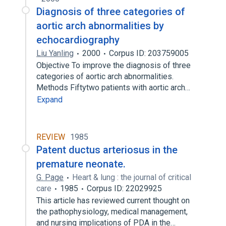
Diagnosis of three categories of
aortic arch abnormalities by
echocardiography
Liu Yanling
2000
Corpus ID: 203759005
Objective To improve the diagnosis of three
categories of aortic arch abnormalities.
Methods Fiftytwo patients with aortic arch…
Expand
REVIEW
1985
Patent ductus arteriosus in the
premature neonate.
G. Page
Heart & lung : the journal of critical
care
1985
Corpus ID: 22029925
This article has reviewed current thought on
the pathophysiology, medical management,
and nursing implications of PDA in the…