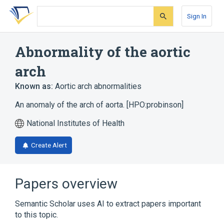
Skip
Skip
Skip
to
to
to
Sign In
search
main
account
form
content
menu
Abnormality of the aortic
arch
Known as:
Aortic arch abnormalities
An anomaly of the arch of aorta. [HPO:probinson]
National Institutes of Health
Create Alert
Papers overview
Semantic Scholar uses AI to extract papers important
to this topic.