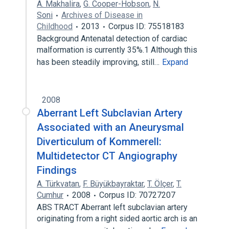
A. Makhalira
,
G. Cooper-Hobson
,
N.
Soni
Archives of Disease in
Childhood
2013
Corpus ID: 75518183
Background Antenatal detection of cardiac
malformation is currently 35%.1 Although this
has been steadily improving, still…
Expand
2008
Aberrant Left Subclavian Artery
Associated with an Aneurysmal
Diverticulum of Kommerell:
Multidetector CT Angiography
Findings
A. Türkvatan
,
F. Büyükbayraktar
,
T. Ölçer
,
T.
Cumhur
2008
Corpus ID: 70727207
ABS TRACT Aberrant left subclavian artery
originating from a right sided aortic arch is an