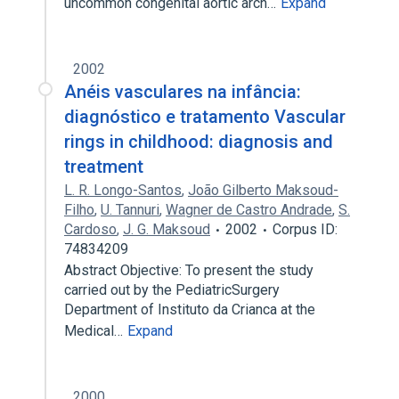
uncommon congenital aortic arch…
Expand
2002
Anéis vasculares na infância:
diagnóstico e tratamento Vascular
rings in childhood: diagnosis and
treatment
L. R. Longo-Santos
,
João Gilberto Maksoud-
Filho
,
U. Tannuri
,
Wagner de Castro Andrade
,
S.
Cardoso
,
J. G. Maksoud
2002
Corpus ID:
74834209
Abstract Objective: To present the study
carried out by the PediatricSurgery
Department of Instituto da Crianca at the
Medical…
Expand
2000