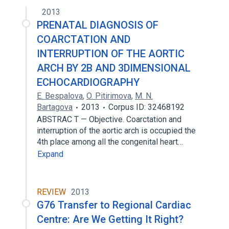
2013
PRENATAL DIAGNOSIS OF
COARCTATION AND
INTERRUPTION OF THE AORTIC
ARCH BY 2B AND 3DIMENSIONAL
ECHOCARDIOGRAPHY
E. Bespalova
,
O. Pitirimova
,
M. N.
Bartagova
2013
Corpus ID: 32468192
ABSTRAC T — Objective. Coarctation and
interruption of the aortic arch is occupied the
4th place among all the congenital heart…
Expand
REVIEW
2013
G76 Transfer to Regional Cardiac
Centre: Are We Getting It Right?