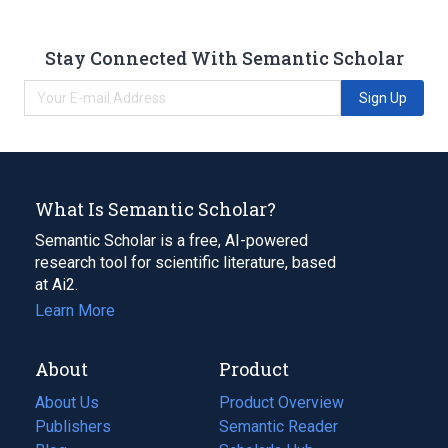
Stay Connected With Semantic Scholar
Sign Up
What Is Semantic Scholar?
Semantic Scholar is a free, AI-powered
research tool for scientific literature, based
at Ai2.
Learn More
About
Product
About Us
Product Overview
Publishers
Semantic Reader