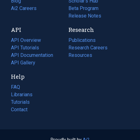
Blog
(opens
Scholar's Hub
in
Ai2 Careers
(opens
Beta Program
a
in
Release Notes
new
a
API
Research
tab)
new
tab)
API Overview
Publications
(opens
API Tutorials
in
Research Careers
(opens
API Documentation
(opens
a
in
Resources
(opens
in
API Gallery
new
a
in
a
tab)
new
a
Help
new
tab)
new
tab)
tab)
FAQ
Librarians
Tutorials
Contact
Proudly built by
Ai2
(opens