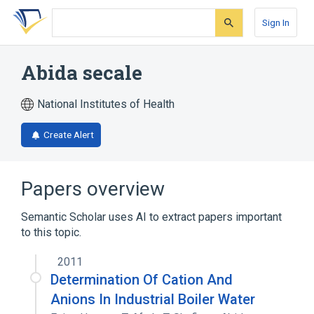
Skip
Skip
Skip
to
to
to
Sign In
search
main
account
form
content
menu
Abida secale
National Institutes of Health
Create Alert
Papers overview
Semantic Scholar uses AI to extract papers important
to this topic.
2011
Determination Of Cation And
Anions In Industrial Boiler Water