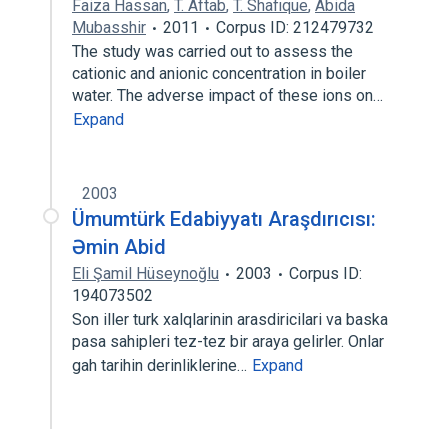
Faiza Hassan
,
T. Aftab
,
T. Shafique
,
Abida
Mubasshir
2011
Corpus ID: 212479732
The study was carried out to assess the
cationic and anionic concentration in boiler
water. The adverse impact of these ions on…
Expand
2003
Ümumtürk Edabiyyatı Araşdırıcısı:
Əmin Abid
Eli Şamil Hüseynoğlu
2003
Corpus ID:
194073502
Son iller turk xalqlarinin arasdiricilari va baska
pasa sahipleri tez-tez bir araya gelirler. Onlar
gah tarihin derinliklerine…
Expand