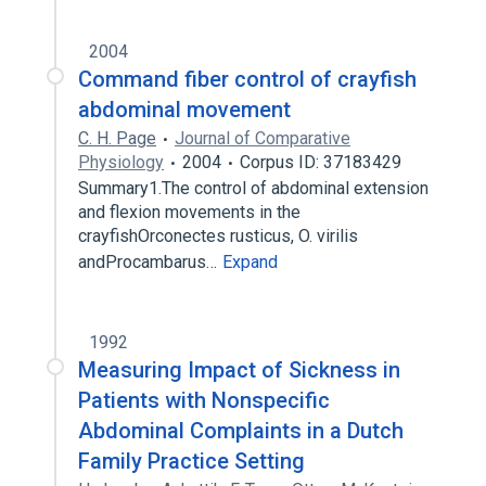
2004
Command fiber control of crayfish
abdominal movement
C. H. Page
Journal of Comparative
Physiology
2004
Corpus ID: 37183429
Summary1.The control of abdominal extension
and flexion movements in the
crayfishOrconectes rusticus, O. virilis
andProcambarus…
Expand
1992
Measuring Impact of Sickness in
Patients with Nonspecific
Abdominal Complaints in a Dutch
Family Practice Setting