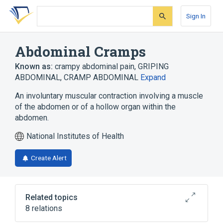
Skip
Skip
Skip
to
to
to
Sign In
search
main
account
form
content
menu
Abdominal Cramps
Known as:
crampy abdominal pain
,
GRIPING
ABDOMINAL
,
CRAMP ABDOMINAL
Expand
An involuntary muscular contraction involving a muscle
of the abdomen or of a hollow organ within the
abdomen.
National Institutes of Health
Create Alert
Related topics
8 relations