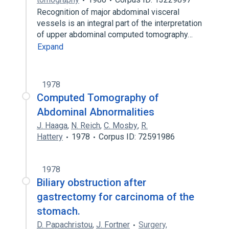
Recognition of major abdominal visceral
vessels is an integral part of the interpretation
of upper abdominal computed tomography…
Expand
1978
Computed Tomography of
Abdominal Abnormalities
J. Haaga
,
N. Reich
,
C. Mosby
,
R.
Hattery
1978
Corpus ID: 72591986
1978
Biliary obstruction after
gastrectomy for carcinoma of the
stomach.
D. Papachristou
,
J. Fortner
Surgery,