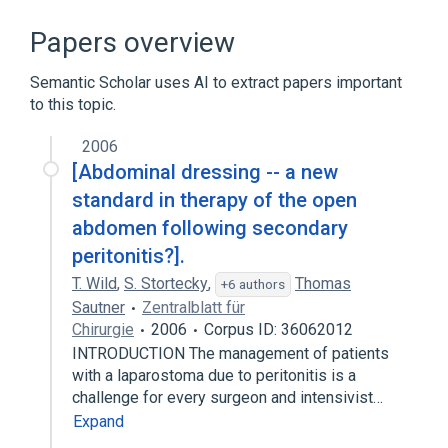
Abdominal Pain
Colicky Pain
Gastroenteritis
Papers overview
Gastrointestinal Diseases
Semantic Scholar uses AI to extract papers important
Expand
to this topic.
Broader
(
1
)
2006
Gastrointestinal pain
[Abdominal dressing -- a new
standard in therapy of the open
abdomen following secondary
peritonitis?].
T. Wild
,
S. Stortecky
,
Thomas
+6 authors
Sautner
Zentralblatt für
Chirurgie
2006
Corpus ID: 36062012
INTRODUCTION The management of patients
with a laparostoma due to peritonitis is a
challenge for every surgeon and intensivist…
Expand