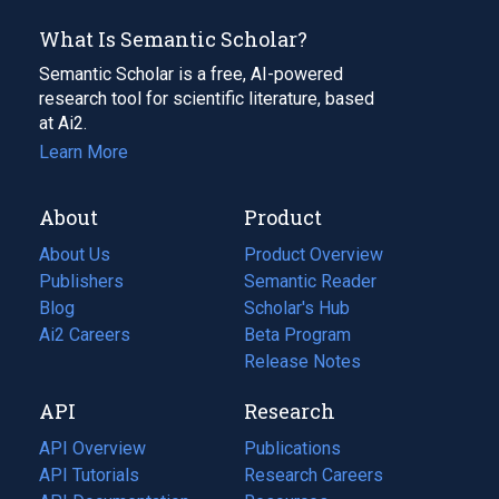
What Is Semantic Scholar?
Semantic Scholar is a free, AI-powered
research tool for scientific literature, based
at Ai2.
Learn More
About
Product
About Us
Product Overview
Publishers
Semantic Reader
Blog
(opens
Scholar's Hub
in
Ai2 Careers
(opens
Beta Program
a
in
Release Notes
new
a
API
Research
tab)
new
tab)
API Overview
Publications
(opens
API Tutorials
in
Research Careers
(opens