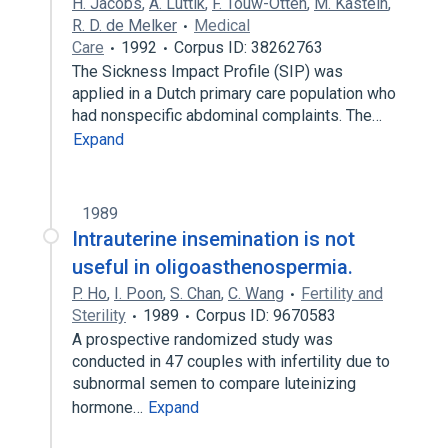
H. Jacobs
,
A. Luttik
,
F. Touw-Otten
,
M. Kastein
,
R. D. de Melker
Medical
Care
1992
Corpus ID: 38262763
The Sickness Impact Profile (SIP) was
applied in a Dutch primary care population who
had nonspecific abdominal complaints. The…
Expand
1989
Intrauterine insemination is not
useful in oligoasthenospermia.
P. Ho
,
I. Poon
,
S. Chan
,
C. Wang
Fertility and
Sterility
1989
Corpus ID: 9670583
A prospective randomized study was
conducted in 47 couples with infertility due to
subnormal semen to compare luteinizing
hormone…
Expand