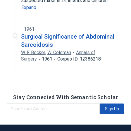
suspected mass in 24 infants and children…
Expand
1961
Surgical Significance of Abdominal
Sarcoidosis
W. F. Becker
,
W. Coleman
Annals of
Surgery
1961
Corpus ID: 12386218
Stay Connected With Semantic Scholar
Sign Up