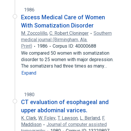
1986
Excess Medical Care of Women
With Somatization Disorder
M. Zoccolillo
,
C. Robert Cloninger
Southern
medical journal (Birmingham, Ala.
Print)
1986
Corpus ID: 40000688
We compared 50 women with somatization
disorder to 25 women with major depression.
The somatizers had three times as many…
Expand
1980
CT evaluation of esophageal and
upper abdominal varices.
K. Clark
,
W. Foley
,
T. Lawson
,
L. Berland
,
F.
Maddison
Journal of computer assisted
tomography
1980
Corpus ID: 13229897