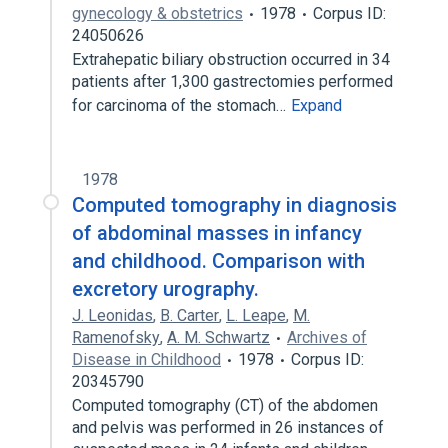
gynecology & obstetrics
1978
Corpus ID:
24050626
Extrahepatic biliary obstruction occurred in 34
patients after 1,300 gastrectomies performed
for carcinoma of the stomach…
Expand
1978
Computed tomography in diagnosis
of abdominal masses in infancy
and childhood. Comparison with
excretory urography.
J. Leonidas
,
B. Carter
,
L. Leape
,
M.
Ramenofsky
,
A. M. Schwartz
Archives of
Disease in Childhood
1978
Corpus ID:
20345790
Computed tomography (CT) of the abdomen
and pelvis was performed in 26 instances of