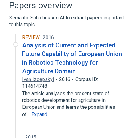
Genital ulcers
Oral Ulcer
Papers overview
TNFAIP3, 1-BP DEL, 671T
Semantic Scholar uses AI to extract papers important
Expand
to this topic.
REVIEW
2016
Analysis of Current and Expected
Future Capability of European Union
in Robotics Technology for
Agriculture Domain
Ivan Izdepskyi
2016
Corpus ID:
114614748
The article analyses the present state of
robotics development for agriculture in
European Union and learns the possibilities
of…
Expand
2015