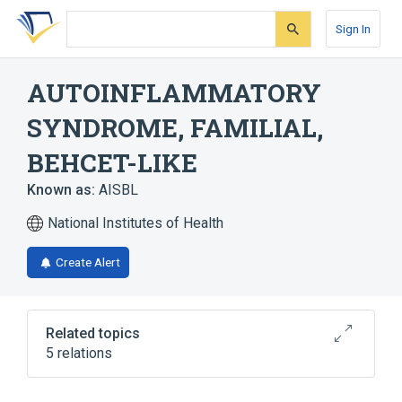
Skip
Skip
Skip
to
to
to
Sign In
search
main
account
form
content
menu
AUTOINFLAMMATORY
SYNDROME, FAMILIAL,
BEHCET-LIKE
Known as:
AISBL
National Institutes of Health
Create Alert
Related topics
5 relations
Autosomal dominant inheritance