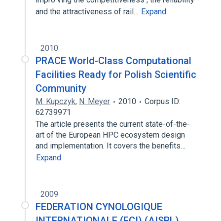
and the attractiveness of rail…
Expand
2010
PRACE World-Class Computational
Facilities Ready for Polish Scientific
Community
M. Kupczyk
,
N. Meyer
2010
Corpus ID:
62739971
The article presents the current state-of-the-
art of the European HPC ecosystem design
and implementation. It covers the benefits…
Expand
2009
FEDERATION CYNOLOGIQUE
INTERNATIONALE (FCI) (AISBL)