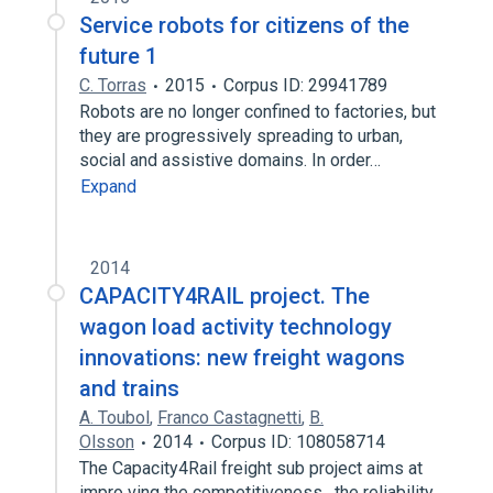
Service robots for citizens of the
future 1
C. Torras
2015
Corpus ID: 29941789
Robots are no longer confined to factories, but
they are progressively spreading to urban,
social and assistive domains. In order…
Expand
2014
CAPACITY4RAIL project. The
wagon load activity technology
innovations: new freight wagons
and trains
A. Toubol
,
Franco Castagnetti
,
B.
Olsson
2014
Corpus ID: 108058714
The Capacity4Rail freight sub project aims at
impro ving the competitiveness , the reliability