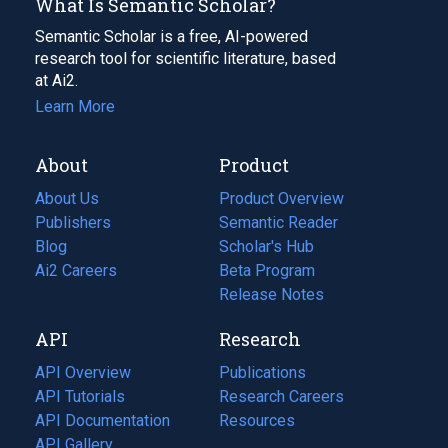
What Is Semantic Scholar?
Semantic Scholar is a free, AI-powered
research tool for scientific literature, based
at Ai2.
Learn More
About
Product
About Us
Product Overview
Publishers
Semantic Reader
Blog
(opens
Scholar's Hub
in
Ai2 Careers
(opens
Beta Program
a
in
Release Notes
new
a
API
Research
tab)
new
tab)
API Overview
Publications
(opens
API Tutorials
in
Research Careers
(opens
API Documentation
(opens
a
in
Resources
(opens
in
API Gallery
new
a
in