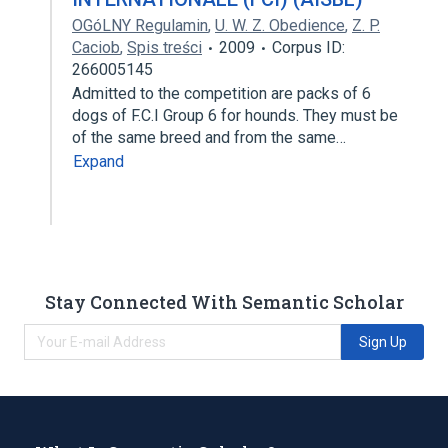
OGóLNY Regulamin
,
U. W. Z. Obedience
,
Z. P.
Caciob
,
Spis treści
2009
Corpus ID:
266005145
Admitted to the competition are packs of 6
dogs of F.C.I Group 6 for hounds. They must be
of the same breed and from the same…
Expand
Stay Connected With Semantic Scholar
Sign Up