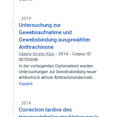
2014
Untersuchung zur
Gewebsaufnahme und
Gewebsbindung ausgewählter
Anthrachinone
Valerie-Kristin Klug
2014
Corpus ID:
90704308
In der vorliegenden Diplomarbeit wurden
Untersuchungen zur Gewebsbindung neuer
antibiotisch aktiver Anthrachinonderivate…
Expand
2014
Correction tardive des