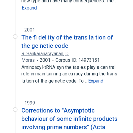
new type and have many consequences. The…
Expand
2001
The fi del ity of the trans la tion of
the ge netic code
R. Sankaranarayanan
,
D.
Moras
2001
Corpus ID: 14973151
Aminoacyl-tRNA syn the tas es play a cen tral
role in main tain ing ac cu racy dur ing the trans
la tion of the ge netic code. To…
Expand
1999
Corrections to "Asymptotic
behaviour of some infinite products
involving prime numbers" (Acta