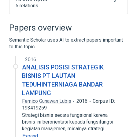
5 relations
A-0 System
MATH-MATIC
Programming language
Papers overview
Timeline of programming languages
Semantic Scholar uses AI to extract papers important
Expand
to this topic.
2016
ANALISIS POSISI STRATEGIK
BISNIS PT LAUTAN
TEDUHINTERNIAGA BANDAR
LAMPUNG
Fernico Gunawan Lubis
2016
Corpus ID:
193419259
Strategi bisnis secara fungsional karena
bisnis ini berorientasi kepada fungsifungsi
kegiatan manajemen, misalnya strategi…
Expand