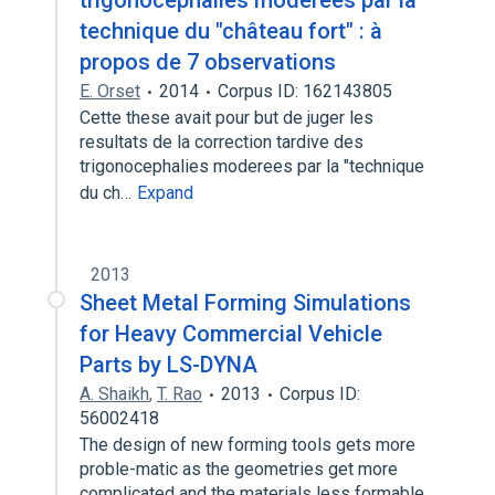
trigonocéphalies modérées par la
technique du "château fort" : à
propos de 7 observations
E. Orset
2014
Corpus ID: 162143805
Cette these avait pour but de juger les
resultats de la correction tardive des
trigonocephalies moderees par la "technique
du ch…
Expand
2013
Sheet Metal Forming Simulations
for Heavy Commercial Vehicle
Parts by LS-DYNA
A. Shaikh
,
T. Rao
2013
Corpus ID:
56002418
The design of new forming tools gets more
proble-matic as the geometries get more
complicated and the materials less formable…