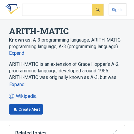
Skip
Skip
Skip
to
to
to
Sign In
search
main
account
form
content
menu
ARITH-MATIC
Known as:
A-3 programming language
,
ARITH-MATIC
programming language
,
A-3 (programming language)
Expand
ARITH-MATIC is an extension of Grace Hopper's A-2
programming language, developed around 1955.
ARITH-MATIC was originally known as A-3, but was…
Expand
Wikipedia
(opens
in
Create Alert
a
new
tab)
Related topics