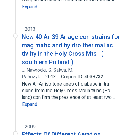
Expand
2013
New 40 Ar-39 Ar age con strains for
mag matic and hy dro ther mal ac
tiv ity in the Holy Cross Mts . (
south ern Po land )
J. Nawrocki
,
S. Salwa
,
M.
Pańczyk
2013
Corpus ID: 4038732
New Ar-Ar iso tope ages of diabase in tru
sions from the Holy Cross Moun tains (Po
land) con firm the pres ence of at least two…
Expand
2009
Effects Of Different Aeration