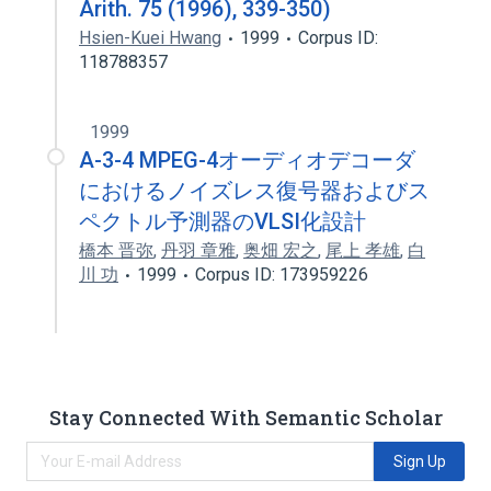
Arith. 75 (1996), 339-350)
Hsien-Kuei Hwang
1999
Corpus ID:
118788357
1999
A-3-4 MPEG-4オーディオデコーダ
におけるノイズレス復号器およびス
ペクトル予測器のVLSI化設計
橋本 晋弥
,
丹羽 章雅
,
奥畑 宏之
,
尾上 孝雄
,
白
川 功
1999
Corpus ID: 173959226
Stay Connected With Semantic Scholar
Sign Up