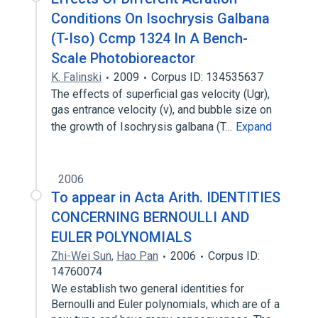
Conditions On Isochrysis Galbana
(T-Iso) Ccmp 1324 In A Bench-
Scale Photobioreactor
K. Falinski
2009
Corpus ID: 134535637
The effects of superficial gas velocity (Ugr),
gas entrance velocity (ν), and bubble size on
the growth of Isochrysis galbana (T…
Expand
2006
To appear in Acta Arith. IDENTITIES
CONCERNING BERNOULLI AND
EULER POLYNOMIALS
Zhi-Wei Sun
,
Hao Pan
2006
Corpus ID:
14760074
We establish two general identities for
Bernoulli and Euler polynomials, which are of a