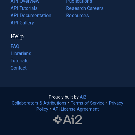
API Overview
Publications
(opens
API Tutorials
in
Research Careers
(opens
API Documentation
(opens
a
in
Resources
(opens
in
API Gallery
new
a
in
a
tab)
new
a
Help
new
tab)
new
tab)
tab)
FAQ
Librarians
Tutorials
Contact
Proudly built by
Ai2
(opens
Collaborators & Attributions
•
Terms of Service
in
(opens
•
Privacy
Policy
(opens
•
API License Agreement
a
in
in
new
a
a
tab)
new
new
tab)
tab)