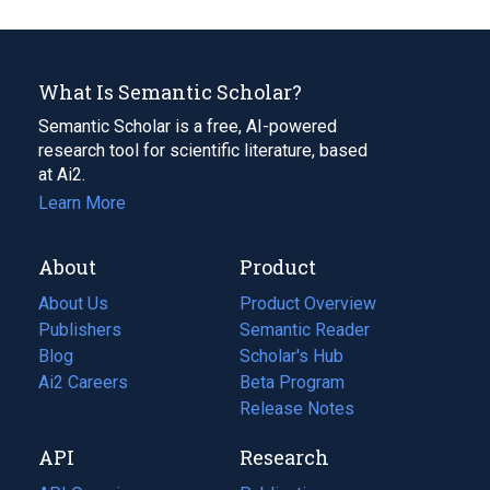
What Is Semantic Scholar?
Semantic Scholar is a free, AI-powered
research tool for scientific literature, based
at Ai2.
Learn More
About
Product
About Us
Product Overview
Publishers
Semantic Reader
Blog
(opens
Scholar's Hub
in
Ai2 Careers
(opens
Beta Program
a
in
Release Notes
new
a
API
Research
tab)
new
tab)