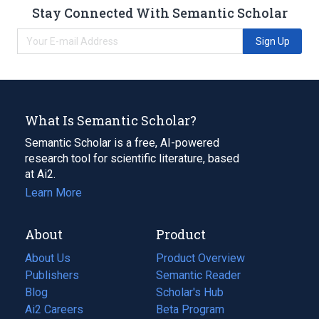
Stay Connected With Semantic Scholar
Sign Up
What Is Semantic Scholar?
Semantic Scholar is a free, AI-powered
research tool for scientific literature, based
at Ai2.
Learn More
About
Product
About Us
Product Overview
Publishers
Semantic Reader
Blog
(opens
Scholar's Hub
in
Ai2 Careers
(opens
Beta Program