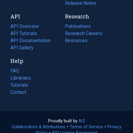
a
in
Release Notes
new
a
API
Research
tab)
new
tab)
API Overview
Publications
(opens
API Tutorials
in
Research Careers
(opens
API Documentation
(opens
a
in
Resources
(opens
in
API Gallery
new
a
in
a
tab)
new
a
Help
new
tab)
new
tab)
tab)
FAQ
Librarians
Tutorials
Contact
Proudly built by
Ai2
(opens
Collaborators & Attributions
•
Terms of Service
in
(opens
•
Privacy
Policy
(opens
•
API License Agreement
a
in