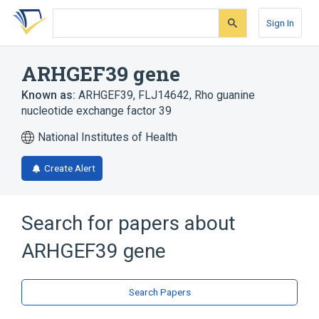
Skip
Skip
Skip
to
to
to
Sign In
search
main
account
form
content
menu
ARHGEF39 gene
Known as:
ARHGEF39
,
FLJ14642
,
Rho guanine
nucleotide exchange factor 39
National Institutes of Health
Create Alert
Search for papers about
ARHGEF39 gene
Search Papers