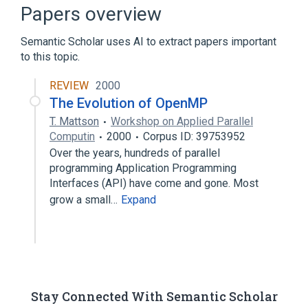
Broader
(
1
)
Papers overview
Computational phylogenetics
Semantic Scholar uses AI to extract papers important
to this topic.
Graphical user interface
REVIEW
2000
The Evolution of OpenMP
T. Mattson
Workshop on Applied Parallel
Computin
2000
Corpus ID: 39753952
Over the years, hundreds of parallel
programming Application Programming
Interfaces (API) have come and gone. Most
grow a small…
Expand
Stay Connected With Semantic Scholar