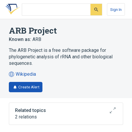
Skip
Skip
Skip
to
to
to
Sign In
search
main
account
form
content
menu
ARB Project
Known as:
ARB
The ARB Project is a free software package for
phylogenetic analysis of rRNA and other biological
sequences.
Wikipedia
(opens
in
Create Alert
a
new
tab)
Related topics
2 relations