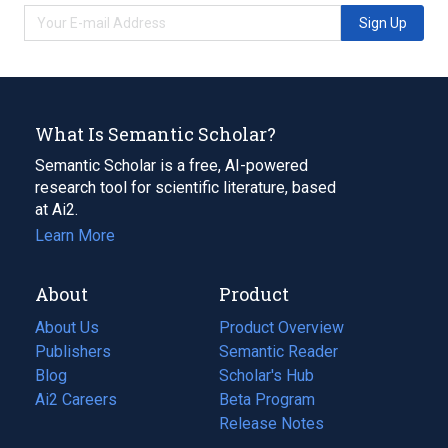
Sign Up
What Is Semantic Scholar?
Semantic Scholar is a free, AI-powered
research tool for scientific literature, based
at Ai2.
Learn More
About
Product
About Us
Product Overview
Publishers
Semantic Reader
Blog
(opens
Scholar's Hub
in
Ai2 Careers
(opens
Beta Program
a
in
Release Notes
new
a