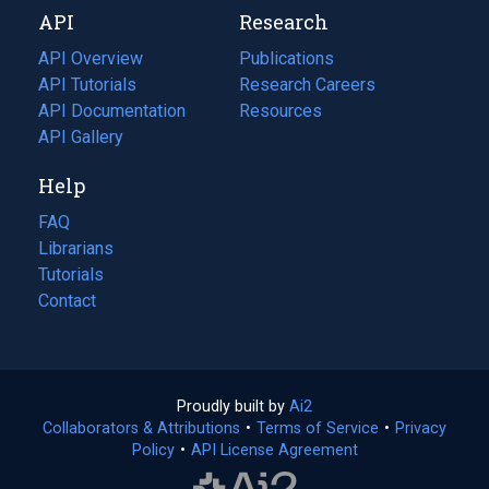
API
Research
tab)
new
tab)
API Overview
Publications
(opens
API Tutorials
in
Research Careers
(opens
API Documentation
(opens
a
in
Resources
(opens
in
API Gallery
new
a
in
a
tab)
new
a
Help
new
tab)
new
tab)
tab)
FAQ
Librarians
Tutorials
Contact
Proudly built by
Ai2
(opens
Collaborators & Attributions
•
Terms of Service
in
(opens
•
Privacy
Policy
(opens
•
API License Agreement
a
in
in
new
a