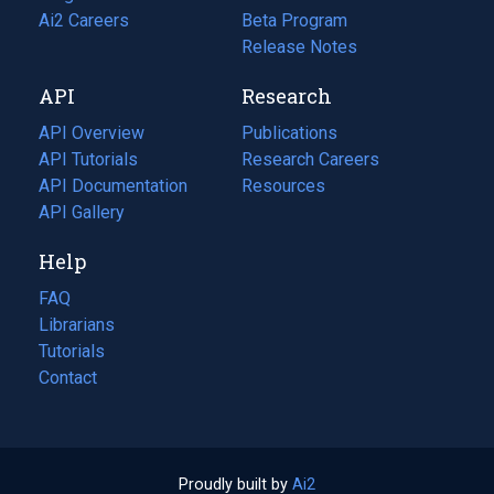
in
Ai2 Careers
(opens
Beta Program
a
in
Release Notes
new
a
API
Research
tab)
new
tab)
API Overview
Publications
(opens
API Tutorials
in
Research Careers
(opens
API Documentation
(opens
a
in
Resources
(opens
in
API Gallery
new
a
in
a
tab)
new
a
Help
new
tab)
new
tab)
tab)
FAQ
Librarians
Tutorials
Contact
Proudly built by
Ai2
(opens