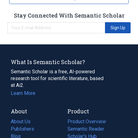
Stay Connected With Semantic Scholar
Sign Up
What Is Semantic Scholar?
Semantic Scholar is a free, AI-powered
research tool for scientific literature, based
at Ai2.
Learn More
About
Product
About Us
Product Overview
Publishers
Semantic Reader
Blog
(opens
Scholar's Hub