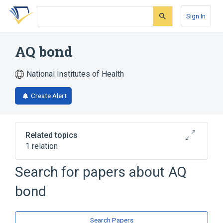
Skip
Skip
Skip
to
to
to
Sign In
search
main
account
form
content
menu
AQ bond
National Institutes of Health
Create Alert
Related topics
1 relation
Search for papers about
AQ
Broader
(
1
)
bond
Dentin-Bonding Agents
Search Papers