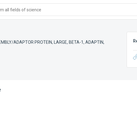
 all fields of science
R
MBLY/ADAPTOR PROTEIN, LARGE, BETA-1
,
ADAPTIN,
e