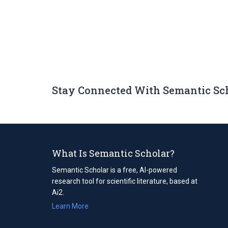
Stay Connected With Semantic Sc
What Is Semantic Scholar?
Semantic Scholar is a free, AI-powered
research tool for scientific literature, based at
Ai2.
Learn More