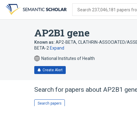
Skip
Skip
Skip
to
to
to
Search 237,046,181 papers from
search
main
account
form
content
menu
AP2B1 gene
Known as:
AP2-BETA
,
CLATHRIN-ASSOCIATED/ASSE
BETA-2
Expand
National Institutes of Health
Create Alert
Search for papers about
AP2B1 gen
Search papers