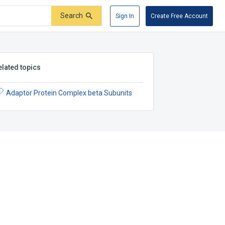
Search
Sign In
Create Free Account
elated topics
Adaptor Protein Complex beta Subunits