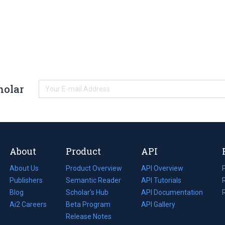
holar
About
Product
API
About Us
Product Overview
API Overview
Publishers
Semantic Reader
API Tutorials
i
Blog
(opens
Scholar's Hub
API Documentation
(opens
i
in
Ai2 Careers
(opens
Beta Program
in
API Gallery
i
a
in
Release Notes
a