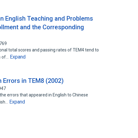
 English Teaching and Problems
llment and the Corresponding
6769
onal total scores and passing rates of TEM4 tend to
Expand
s of…
n Errors in TEM8 (2002)
947
 the errors that appeared in English to Chinese
Expand
lish…