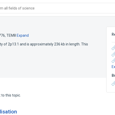
 all fields of science
R
776
,
TEM8
Expand
ty of 2p13.1 and is approximately 236 kb in length. This
E
B
to this topic.
lisation