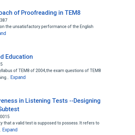
oach of Proofreading in TEM8
7387
 on the unsatisfactory performance of the English
and
ed Education
15
Syllabus of TEM8 of 2004,the exam questions of TEM8
Expand
mming…
veness in Listening Tests --Designing
Subtest
50015
y that a valid test is supposed to possess. It refers to
Expand
…