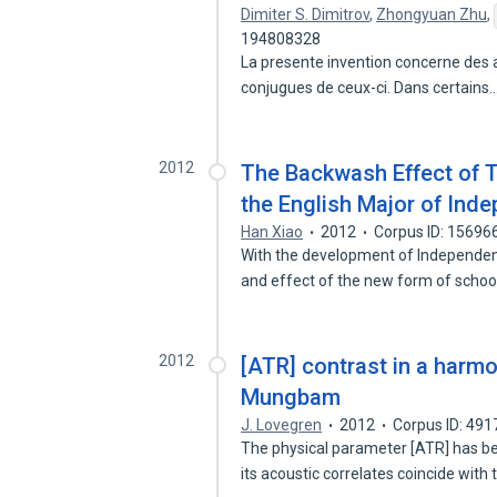
Dimiter S. Dimitrov
,
Zhongyuan Zhu
,
194808328
La presente invention concerne des a
conjugues de ceux-ci. Dans certains
2012
The Backwash Effect of 
the English Major of Ind
Han Xiao
2012
Corpus ID: 15696
With the development of Independent 
and effect of the new form of scho
2012
[ATR] contrast in a harm
Mungbam
J. Lovegren
2012
Corpus ID: 49
The physical parameter [ATR] has b
its acoustic correlates coincide with