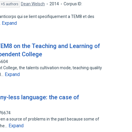
Dean Welsch
2014
Corpus ID:
+5 authors
nticorps qui se lient specifiquement a TEM8 et des
Expand
…
TEM8 on the Teaching and Learning of
ependent College
6604
College, the talents cultivation mode, teaching quality
Expand
ol…
ony-less language: the case of
176674
een a source of problems in the past because some of
Expand
 the…