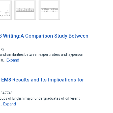
M8 Writing:A Comparison Study Between
572
 and similarities between expert raters and layperson
Expand
010…
 TEM8 Results and Its Implications for
13347748
oups of English major undergraduates of different
Expand
n…