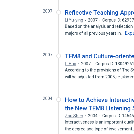
2007
Reflective Teaching Appr
Li Yu-ying
2007
Corpus ID: 6293
Based on the analysis and reflection
Exp
majors of all previous years in…
2007
TEM8 and Culture-orient
L. Hao
2007
Corpus ID: 1304926
According to the provisions of The 
will be adjusted from 2005,i.e.,ski
2004
How to Achieve Interacti
the New TEM8 Listening 
Zou Shen
2004
Corpus ID: 1464
Interactiveness is an important qualit
the degree and type of involvement