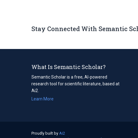
Stay Connected With Semantic Sc
What Is Semantic Scholar?
Semantic Scholar is a free, AI-powered
research tool for scientific literature, based at
Ai2.
Learn More
Proudly built by
Ai2
(opens