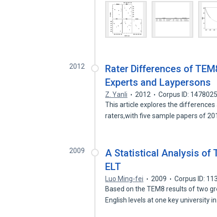
2012
Rater Differences of TE
Experts and Laypersons
Z. Yanli
2012
Corpus ID: 147802
This article explores the differences
raters,with five sample papers of 2
2009
A Statistical Analysis of
ELT
Luo Ming-fei
2009
Corpus ID: 1
Based on the TEM8 results of two gr
English levels at one key university i