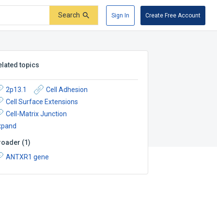
Search
Sign In
Create Free Account
elated topics
2p13.1
Cell Adhesion
Cell Surface Extensions
Cell-Matrix Junction
xpand
roader
(
1
)
ANTXR1 gene