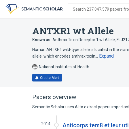
Skip
Skip
Skip
to
to
to
Search 237,047,579 papers from
search
main
account
form
content
menu
ANTXR1 wt Allele
Known as:
Anthrax Toxin Receptor 1 wt Allele
,
FLJ21
Human ANTXR1 wild-type allele is located in the vicini
Expand
allele, which encodes anthrax toxin…
National Institutes of Health
Create Alert
Papers overview
Semantic Scholar uses AI to extract papers important 
2014
Anticorps tem8 et leur uti