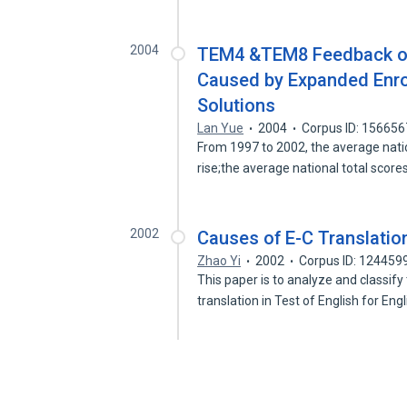
2004
TEM4 &TEM8 Feedback on
Caused by Expanded Enro
Solutions
Lan Yue
2004
Corpus ID: 15665
From 1997 to 2002, the average nati
rise;the average national total score
2002
Causes of E-C Translatio
Zhao Yi
2002
Corpus ID: 124459
This paper is to analyze and classify
translation in Test of English for Eng