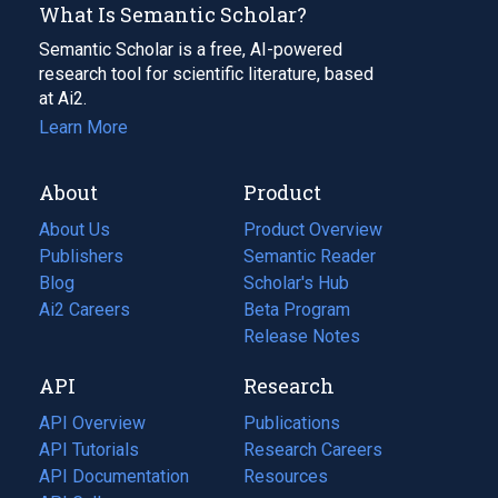
What Is Semantic Scholar?
Semantic Scholar is a free, AI-powered
research tool for scientific literature, based
at Ai2.
Learn More
About
Product
About Us
Product Overview
Publishers
Semantic Reader
Blog
(opens
Scholar's Hub
in
Ai2 Careers
(opens
Beta Program
a
in
Release Notes
new
a
API
Research
tab)
new
tab)
API Overview
Publications
(opens
API Tutorials
in
Research Careers
(opens
API Documentation
(opens
a
in
Resources
(opens