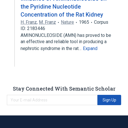
the Pyridine Nucleotide
Concentration of the Rat Kidney
H. Franz
,
M. Franz
Nature
1965
Corpus
ID: 2183446
AMINONUCLEOSIDE (AMN) has proved to be
an effective and reliable tool in producing a
nephrotic syndrome in the rat…
Expand
Stay Connected With Semantic Scholar
Sign Up