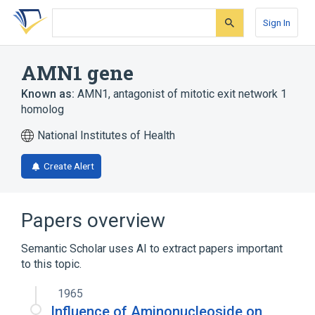
Skip
Skip
Skip
to
to
to
Sign In
search
main
account
form
content
menu
AMN1 gene
Known as:
AMN1
,
antagonist of mitotic exit network 1
homolog
National Institutes of Health
Create Alert
Papers overview
Semantic Scholar uses AI to extract papers important
to this topic.
1965
Influence of Aminonucleoside on