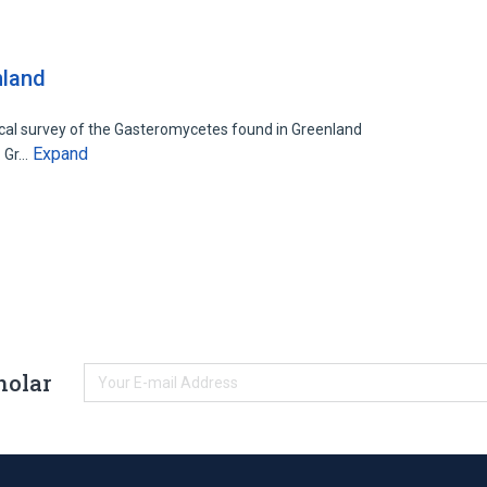
nland
cal survey of the Gasteromycetes found in Greenland
Expand
. Gr…
holar