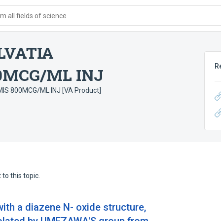
 all fields of science
LVATIA
R
0MCG/ML INJ
S 800MCG/ML INJ [VA Product]
to this topic.
with a diazene N- oxide structure,