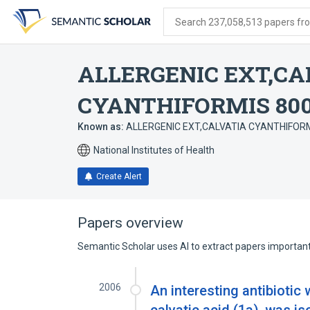
Skip
Skip
Skip
to
to
to
Search 237,058,513 papers from
search
main
account
form
content
menu
ALLERGENIC EXT,CA
CYANTHIFORMIS 80
Known as:
ALLERGENIC EXT,CALVATIA CYANTHIFORMI
National Institutes of Health
Create Alert
Papers overview
Semantic Scholar uses AI to extract papers important 
2006
An interesting antibiotic 