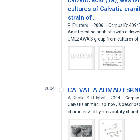
calvatic acid (1a), was 
cultures of Calvatia crani
strain of…
R. Fruttero
2006
Corpus ID: 409
An interesting antibiotic with a diaze
UMEZAWA'S group from cultures o
2004
CALVATIA AHMADII SP.N
A. Khalid
,
S. H. Iqbal
2004
Corpus
Calvatia ahmadii sp. nov., is describ
characterized by horizontally cham