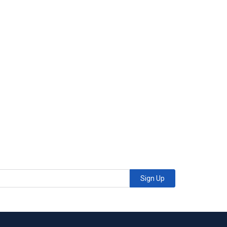
Sign Up