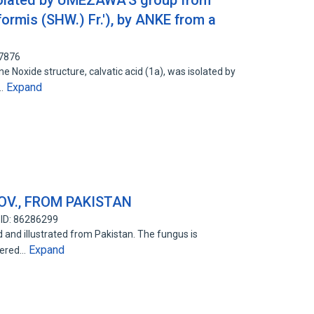
isolated by UMEZAWA'S group from
formis (SHW.) Fr.'), by ANKE from a
47876
ne Noxide structure, calvatic acid (1a), was isolated by
Expand
f…
OV., FROM PAKISTAN
 ID: 86286299
ed and illustrated from Pakistan. The fungus is
Expand
bered…