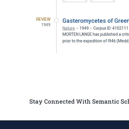
REVIEW
Gasteromycetes of Gree
1949
Nature
1949
Corpus ID: 4102111
MORTEN LANGE has published a criti
prior to the expedition of l946 (Medd
Stay Connected With Semantic Sc