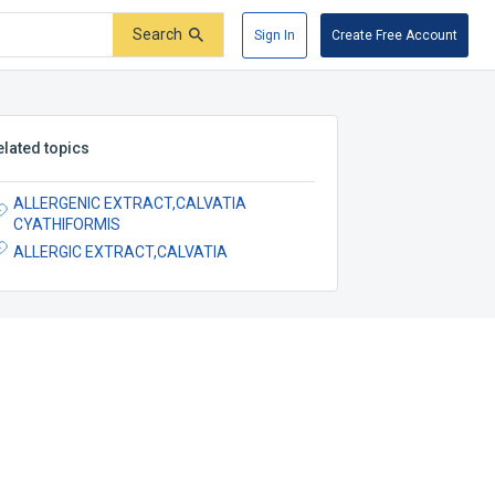
Search
Sign In
Create Free Account
elated topics
ALLERGENIC EXTRACT,CALVATIA
CYATHIFORMIS
ALLERGIC EXTRACT,CALVATIA