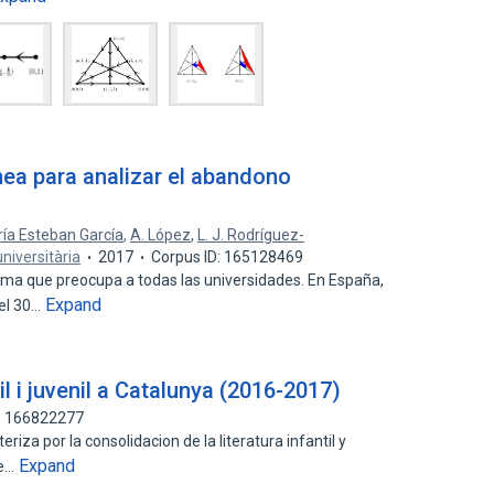
nea para analizar el abandono
ía Esteban García
,
A. López
,
L. J. Rodríguez-
niversitària
2017
Corpus ID: 165128469
ma que preocupa a todas las universidades. En España,
Expand
 el 30…
il i juvenil a Catalunya (2016-2017)
D: 166822277
iza por la consolidacion de la literatura infantil y
Expand
de…