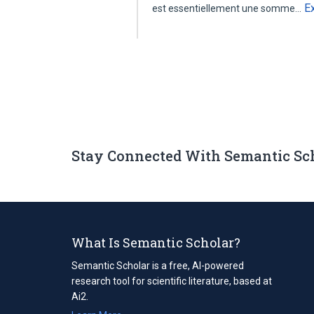
E
est essentiellement une somme…
Stay Connected With Semantic Sc
What Is Semantic Scholar?
Semantic Scholar is a free, AI-powered
research tool for scientific literature, based at
Ai2.