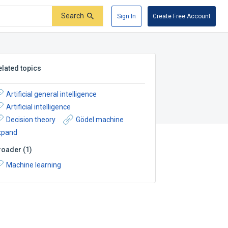
Search
Sign In
Create Free Account
elated topics
Artificial general intelligence
Artificial intelligence
Decision theory
Gödel machine
xpand
roader
(
1
)
Machine learning