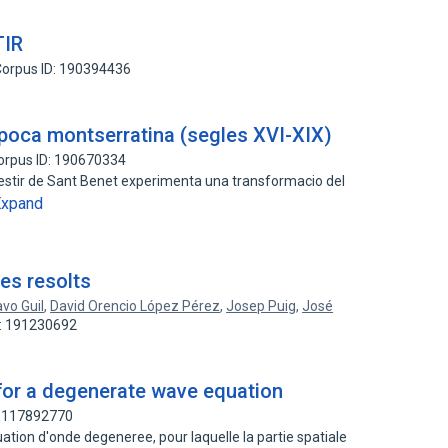
TIR
orpus ID: 190394436
època montserratina (segles XVI-XIX)
orpus ID: 190670334
estir de Sant Benet experimenta una transformacio del
Expand
es resolts
vo Guil
,
David Orencio López Pérez
,
Josep Puig
,
José
D: 191230692
 for a degenerate wave equation
: 117892770
tion d'onde degeneree, pour laquelle la partie spatiale