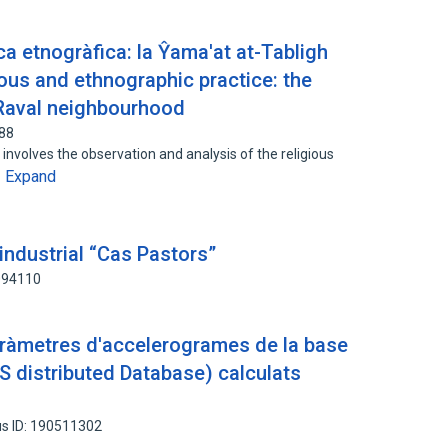
ica etnogràfica: la Ŷama'at at-Tabligh
gious and ethnographic practice: the
 Raval neighbourhood
688
 involves the observation and analysis of the religious
Expand
…
 industrial “Cas Pastors”
094110
paràmetres d'accelerogrames de la base
 distributed Database) calculats
s ID: 190511302