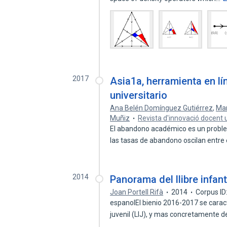
2017
Asia1a, herramienta en lí
universitario
Ana Belén Domínguez Gutiérrez
,
Mar
Muñiz
Revista d'innovació docent u
El abandono académico es un proble
las tasas de abandono oscilan entre
2014
Panorama del llibre infant
Joan Portell Rifà
2014
Corpus I
espanolEl bienio 2016-2017 se caracter
juvenil (LIJ), y mas concretamente 