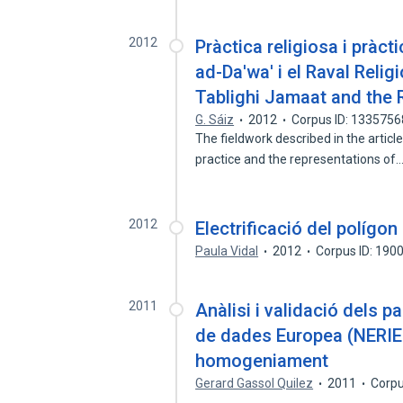
2012
Pràctica religiosa i pràct
ad-Da'wa' i el Raval Reli
Tablighi Jamaat and the
G. Sáiz
2012
Corpus ID: 133575
The fieldwork described in the article
practice and the representations of
2012
Electrificació del polígon
Paula Vidal
2012
Corpus ID: 190
2011
Anàlisi i validació dels 
de dades Europea (NERIES
homogeniament
Gerard Gassol Quilez
2011
Corpu