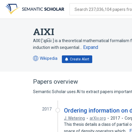
Skip
Skip
Skip
to
to
to
Search 237,036,104 papers from
search
main
account
form
content
menu
AIXI
AIXI ['ai̯k͡siː] is a theoretical mathematical formalism
Expand
induction with sequential…
Wikipedia
Create Alert
(opens
in
a
new
Papers overview
tab)
Semantic Scholar uses AI to extract papers important 
2017
Ordering information on d
J. Wetering
arXiv.org
2017
Cor
This thesis details a class of partial
E
space of density operators which…