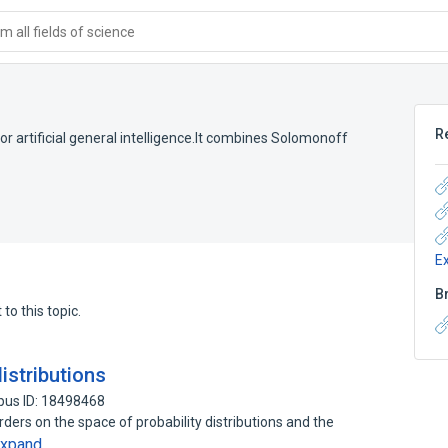
 all fields of science
R
 for artificial general intelligence.It combines Solomonoff
E
B
to this topic.
istributions
pus ID: 18498468
 orders on the space of probability distributions and the
xpand