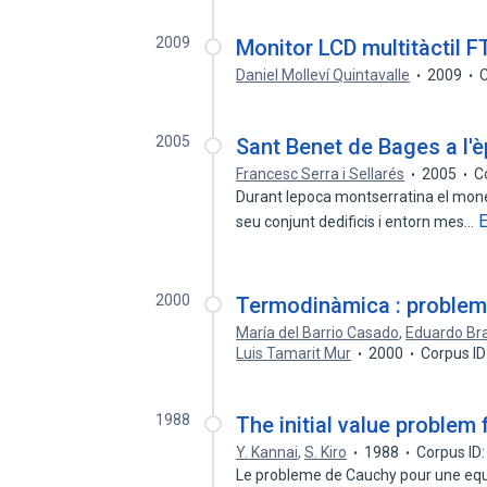
2009
Monitor LCD multitàctil F
Daniel Molleví Quintavalle
2009
C
2005
Sant Benet de Bages a l'
Francesc Serra i Sellarés
2005
C
Durant lepoca montserratina el mon
seu conjunt dedificis i entorn mes…
2000
Termodinàmica : problem
María del Barrio Casado
,
Eduardo Bra
Luis Tamarit Mur
2000
Corpus I
1988
The initial value problem
Y. Kannai
,
S. Kiro
1988
Corpus ID
Le probleme de Cauchy pour une equa